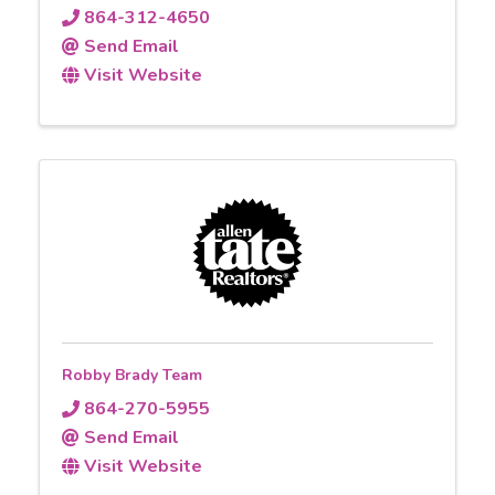
864-312-4650
Send Email
Visit Website
Robby Brady Team
864-270-5955
Send Email
Visit Website