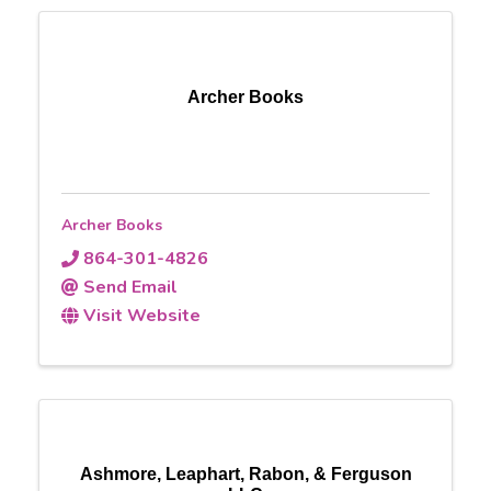
Archer Books
Archer Books
864-301-4826
Send Email
Visit Website
Ashmore, Leaphart, Rabon, & Ferguson