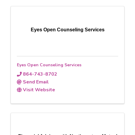
Eyes Open Counseling Services
Eyes Open Counseling Services
864-743-8702
Send Email
Visit Website