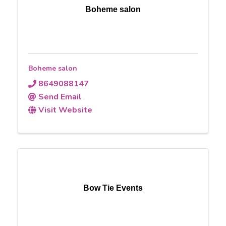
Boheme salon
Boheme salon
8649088147
Send Email
Visit Website
Bow Tie Events