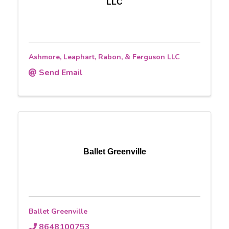
LLC
Ashmore, Leaphart, Rabon, & Ferguson LLC
Send Email
Ballet Greenville
Ballet Greenville
8648100753