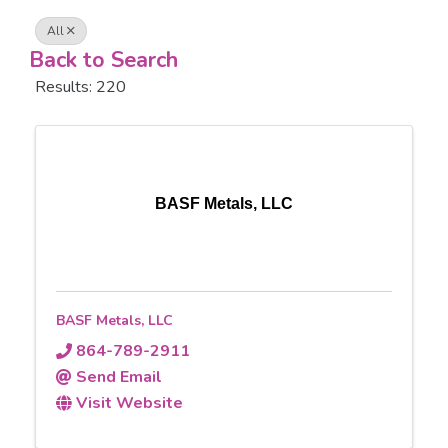
All
Back to Search
Results: 220
BASF Metals, LLC
BASF Metals, LLC
864-789-2911
Send Email
Visit Website