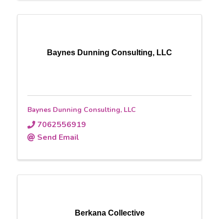
Baynes Dunning Consulting, LLC
Baynes Dunning Consulting, LLC
7062556919
Send Email
Berkana Collective