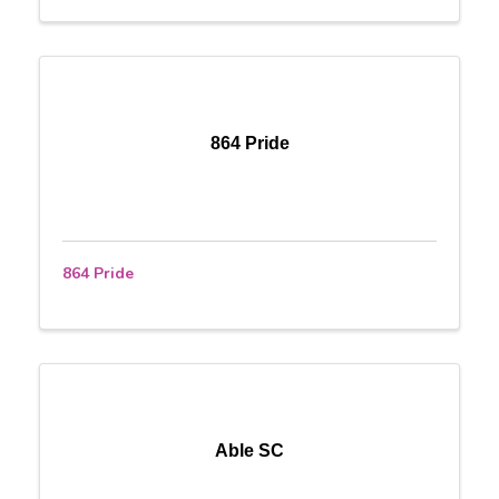
864 Pride
864 Pride
Able SC