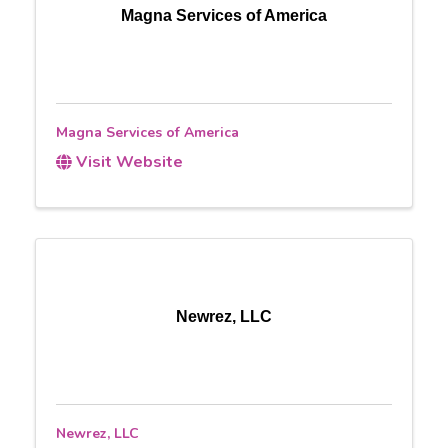
Magna Services of America
Magna Services of America
Visit Website
Newrez, LLC
Newrez, LLC