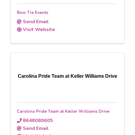
Bow Tie Events
Send Email
Visit Website
Carolina Pride Team at Keller Williams Drive
Carolina Pride Team at Keller Williams Drive
8648080605
Send Email