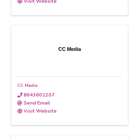
Visit Website
CC Media
CC Media
8643601207
Send Email
Visit Website