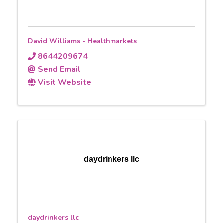
David Williams - Healthmarkets
8644209674
Send Email
Visit Website
daydrinkers llc
daydrinkers llc