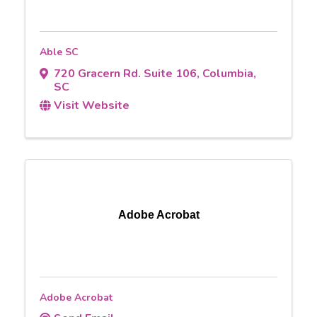
Able SC
720 Gracern Rd. Suite 106
,
Columbia
,
SC
Visit Website
Adobe Acrobat
Adobe Acrobat