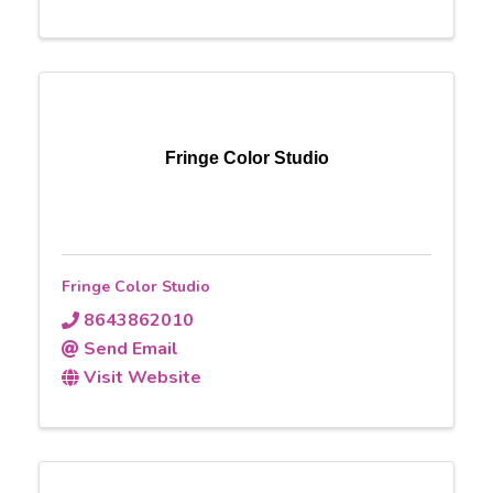
Fringe Color Studio
Fringe Color Studio
8643862010
Send Email
Visit Website