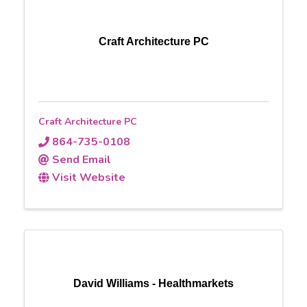
Craft Architecture PC
Craft Architecture PC
864-735-0108
Send Email
Visit Website
David Williams - Healthmarkets