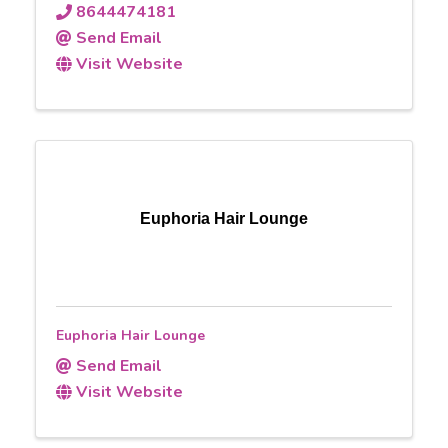
8644474181
Send Email
Visit Website
Euphoria Hair Lounge
Euphoria Hair Lounge
Send Email
Visit Website