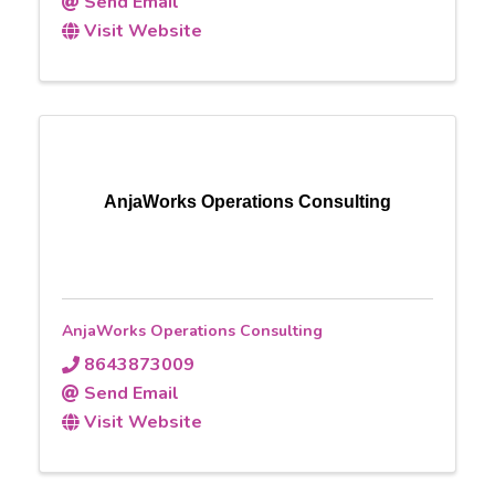
Send Email
Visit Website
AnjaWorks Operations Consulting
AnjaWorks Operations Consulting
8643873009
Send Email
Visit Website