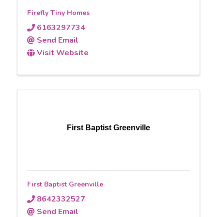
Firefly Tiny Homes
6163297734
Send Email
Visit Website
First Baptist Greenville
First Baptist Greenville
8642332527
Send Email