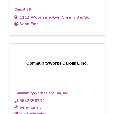
Comal 864
1112 Woodside Ave
,
Greenville
,
SC
Send Email
CommunityWorks Carolina, Inc.
CommunityWorks Carolina, Inc.
8642356331
Send Email
Visit Website