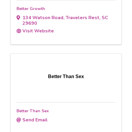
Better Growth
134 Watson Road
,
Travelers Rest
,
SC
29690
Visit Website
Better Than Sex
Better Than Sex
Send Email