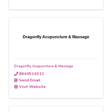
Dragonfly Acupuncture & Massage
Dragonfly Acupuncture & Massage
8644514313
Send Email
Visit Website