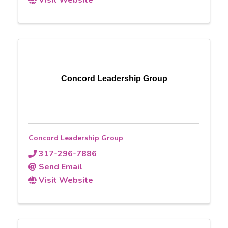
Concord Leadership Group
Concord Leadership Group
317-296-7886
Send Email
Visit Website