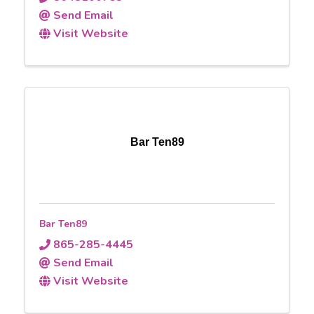
Send Email
Visit Website
Bar Ten89
Bar Ten89
865-285-4445
Send Email
Visit Website