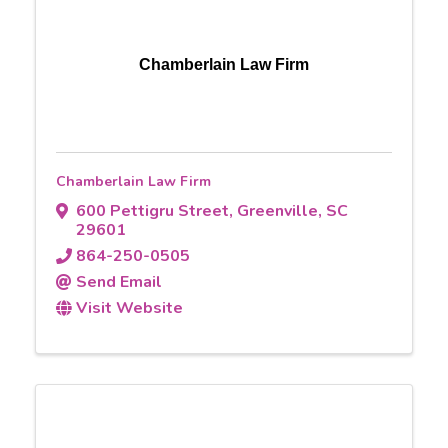
Chamberlain Law Firm
Chamberlain Law Firm
600 Pettigru Street
,
Greenville
,
SC
29601
864-250-0505
Send Email
Visit Website