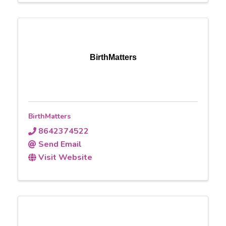
BirthMatters
BirthMatters
8642374522
Send Email
Visit Website