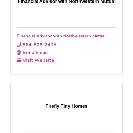
Financial Advisor with Northwestern Mutual
Financial Advisor with Northwestern Mutual
864-808-2415
Send Email
Visit Website
Firefly Tiny Homes