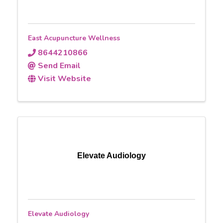
East Acupuncture Wellness
8644210866
Send Email
Visit Website
Elevate Audiology
Elevate Audiology