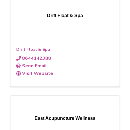
Drift Float & Spa
Drift Float & Spa
8644142388
Send Email
Visit Website
East Acupuncture Wellness