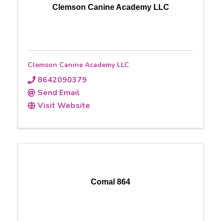
Clemson Canine Academy LLC
Clemson Canine Academy LLC
8642090379
Send Email
Visit Website
Comal 864