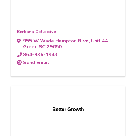
Berkana Collective
955 W Wade Hampton Blvd
,
Unit 4A
,
Greer
,
SC
29650
864-936-1943
Send Email
Better Growth