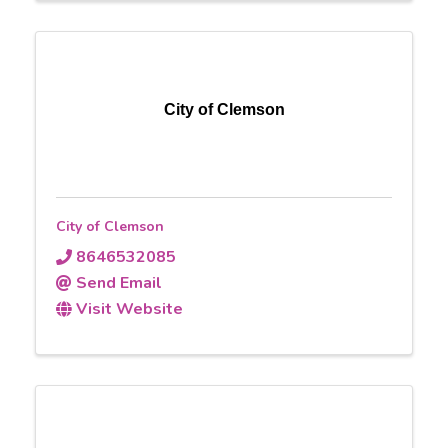
City of Clemson
City of Clemson
8646532085
Send Email
Visit Website