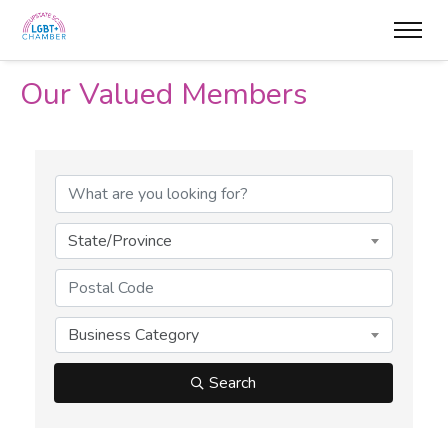
Our Valued Members
State/Province
Business Category
Search