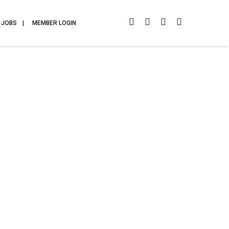
JOBS
MEMBER LOGIN