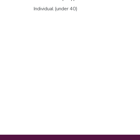
Individual (under 40)