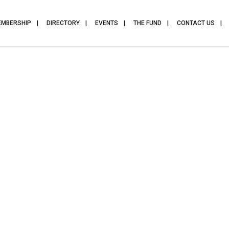
EMBERSHIP
DIRECTORY
EVENTS
THE FUND
CONTACT US