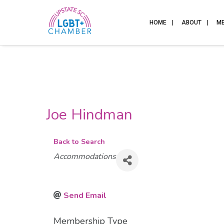
HOME
ABOUT
M
Joe Hindman
Back to Search
Categories
Accommodations
Send Email
Membership Type