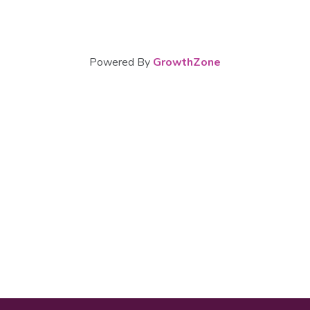
Powered By
GrowthZone