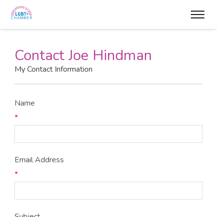
Contact Joe Hindman
My Contact Information
Name
*
Email Address
*
Subject