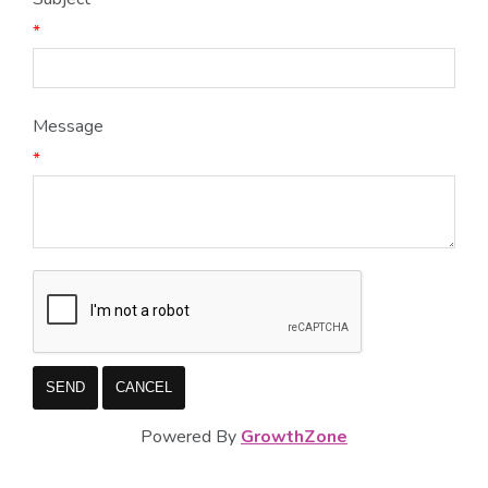
*
Message
*
Powered By
GrowthZone