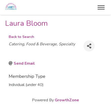
Laura Bloom
Back to Search
Categories
Catering
Food & Beverage
Specialty
Send Email
Membership Type
Individual (under 40)
Powered By
GrowthZone