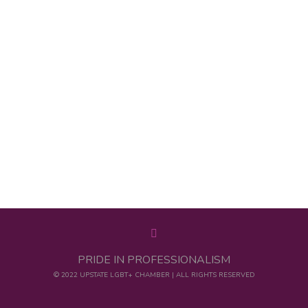
PRIDE IN PROFESSIONALISM
© 2022 UPSTATE LGBT+ CHAMBER | ALL RIGHTS RESERVED