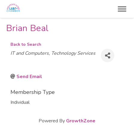
Brian Beal
Back to Search
Categories
IT and Computers
Technology Services
Send Email
Membership Type
Individual
Powered By
GrowthZone