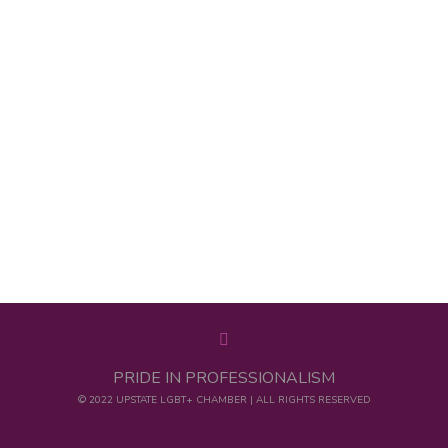
PRIDE IN PROFESSIONALISM
© 2022 UPSTATE LGBT+ CHAMBER | ALL RIGHTS RESERVED