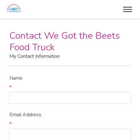
Contact We Got the Beets
Food Truck
My Contact Information
Name
*
Email Address
*