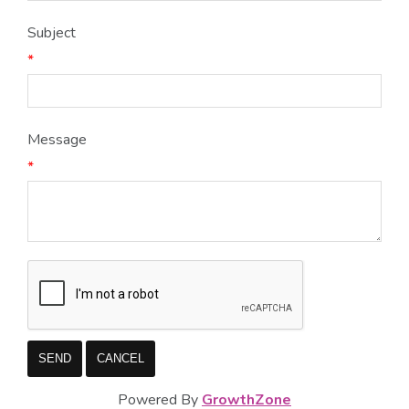
Subject
*
Message
*
Powered By
GrowthZone