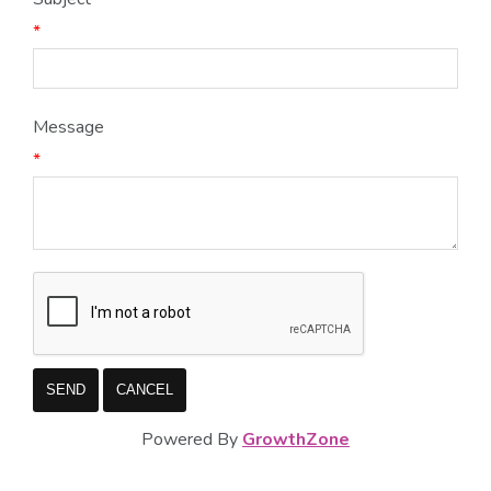
*
Message
*
Powered By
GrowthZone