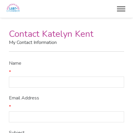
Contact Katelyn Kent
My Contact Information
Name
*
Email Address
*
Subject