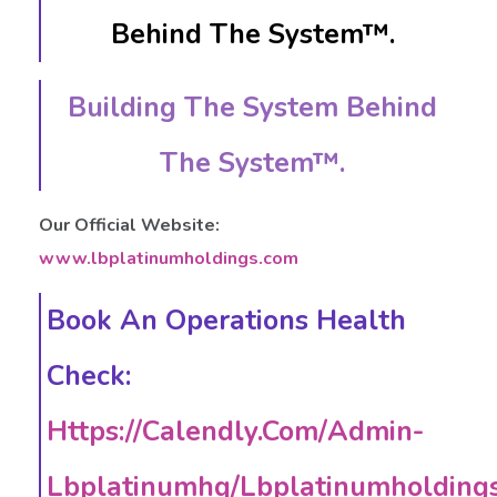
Behind The System™.
Building The System Behind
The System™.
Our Official Website:
www.lbplatinumholdings.com
Book An Operations Health
Check:
Https://calendly.com/admin-
Lbplatinumhq/lbplatinumholding