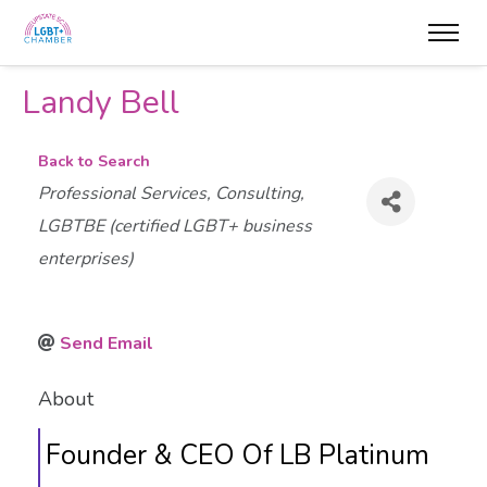
Landy Bell
Back to Search
Categories
Professional Services
Consulting
LGBTBE (certified LGBT+ business
enterprises)
Send Email
About
Founder & CEO Of LB Platinum