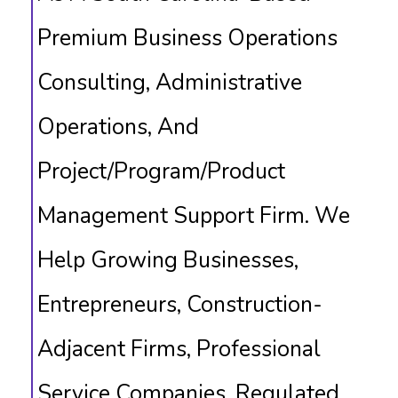
Premium Business Operations
Consulting, Administrative
Operations, And
Project/program/product
Management Support Firm. We
Help Growing Businesses,
Entrepreneurs, Construction-
Adjacent Firms, Professional
Service Companies, Regulated