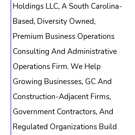
Holdings LLC, A South Carolina-
Based, Diversity Owned,
Premium Business Operations
Consulting And Administrative
Operations Firm. We Help
Growing Businesses, GC And
Construction-Adjacent Firms,
Government Contractors, And
Regulated Organizations Build