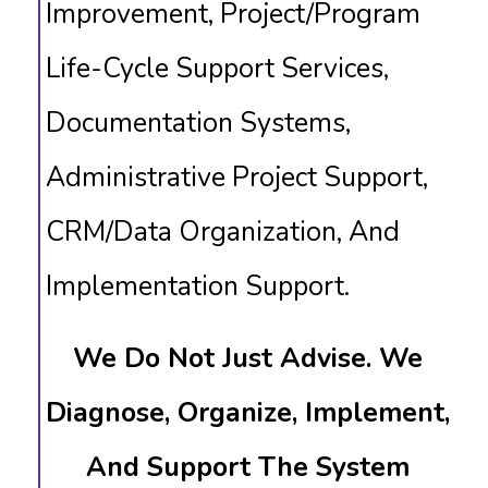
Improvement, Project/Program
Life-Cycle Support Services,
Documentation Systems,
Administrative Project Support,
CRM/data Organization, And
Implementation Support.
We Do Not Just Advise. We
Diagnose, Organize, Implement,
And Support The System