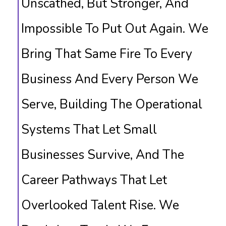
Unscathed, But Stronger, And
Impossible To Put Out Again. We
Bring That Same Fire To Every
Business And Every Person We
Serve, Building The Operational
Systems That Let Small
Businesses Survive, And The
Career Pathways That Let
Overlooked Talent Rise. We