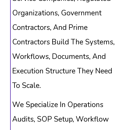
Organizations, Government
Contractors, And Prime
Contractors Build The Systems,
Workflows, Documents, And
Execution Structure They Need
To Scale.
We Specialize In Operations
Audits, SOP Setup, Workflow