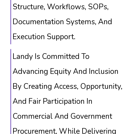
Structure, Workflows, SOPs,
Documentation Systems, And
Execution Support.
Landy Is Committed To
Advancing Equity And Inclusion
By Creating Access, Opportunity,
And Fair Participation In
Commercial And Government
Procurement, While Delivering