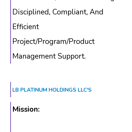
Disciplined, Compliant, And
Efficient
Project/program/product
Management Support.
LB PLATINUM HOLDINGS LLC'S
Mission: