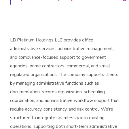
LB Platinum Holdings LLC provides office
administrative services, administrative management,
and compliance-focused support to government
agencies, prime contractors, commercial, and small
regulated organizations. The company supports clients
by managing administrative functions such as
documentation, records organization, scheduling,
coordination, and administrative workflow support that
require accuracy, consistency, and risk control. We're
structured to integrate seamlessly into existing
operations, supporting both short-term administrative