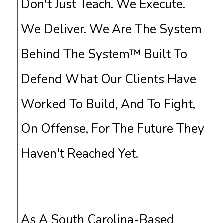
Don't Just Teach. We Execute.
We Deliver. We Are The System
Behind The System™ Built To
Defend What Our Clients Have
Worked To Build, And To Fight,
On Offense, For The Future They
Haven't Reached Yet.
As A South Carolina-Based