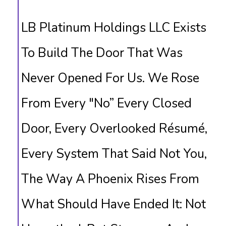
LB Platinum Holdings LLC Exists
To Build The Door That Was
Never Opened For Us. We Rose
From Every "no” Every Closed
Door, Every Overlooked Résumé,
Every System That Said Not You,
The Way A Phoenix Rises From
What Should Have Ended It: Not