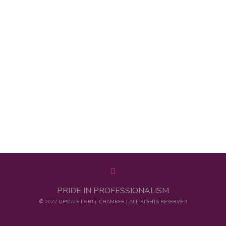
PRIDE IN PROFESSIONALISM
© 2022 UPSTATE LGBT+ CHAMBER | ALL RIGHTS RESERVED