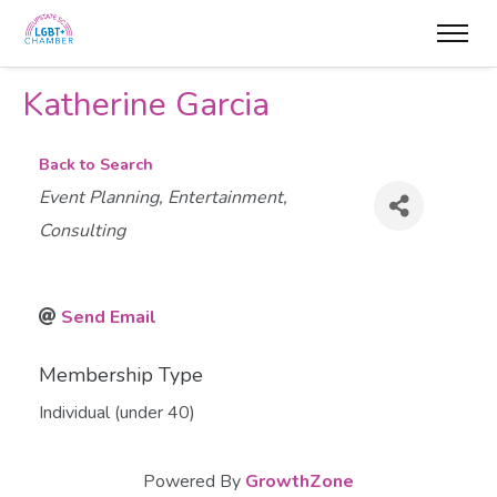
Katherine Garcia
Back to Search
Categories
Event Planning
Entertainment
Consulting
Send Email
Membership Type
Individual (under 40)
Powered By
GrowthZone