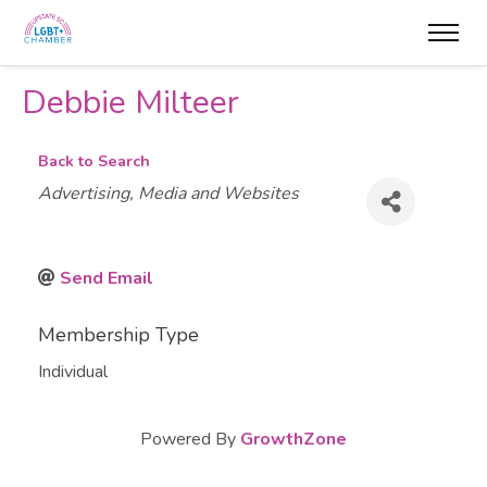
Debbie Milteer
Back to Search
Categories
Advertising, Media and Websites
Send Email
Membership Type
Individual
Powered By
GrowthZone