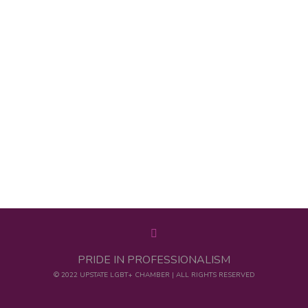
PRIDE IN PROFESSIONALISM
© 2022 UPSTATE LGBT+ CHAMBER | ALL RIGHTS RESERVED