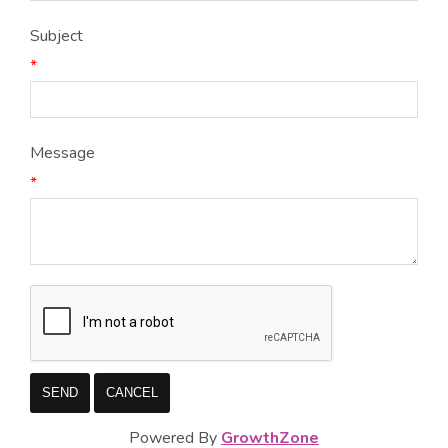
Subject
*
Message
*
Powered By
GrowthZone