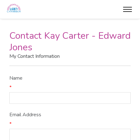
Contact Kay Carter - Edward
Jones
My Contact Information
Name
*
Email Address
*