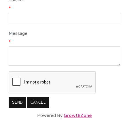
*
Message
*
Powered By
GrowthZone