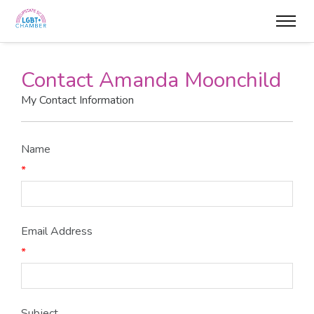
Contact Amanda Moonchild
My Contact Information
Name
*
Email Address
*
Subject