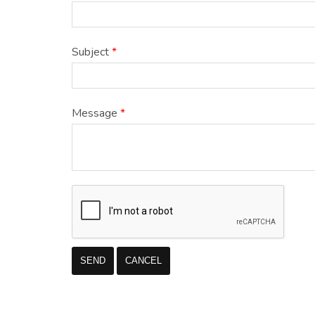
Subject
*
Message
*