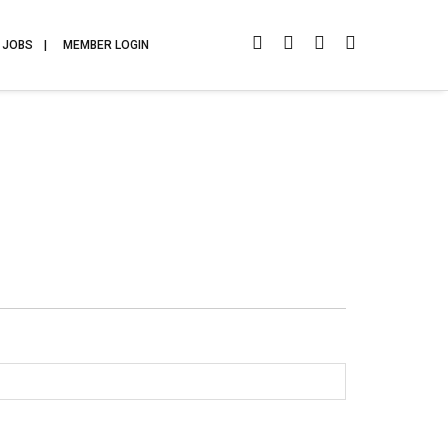
JOBS
MEMBER LOGIN