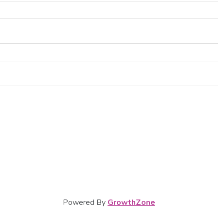
Powered By
GrowthZone