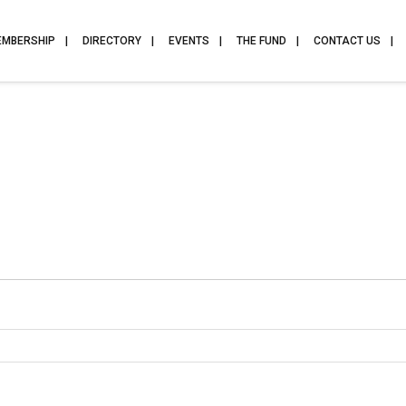
EMBERSHIP
DIRECTORY
EVENTS
THE FUND
CONTACT US