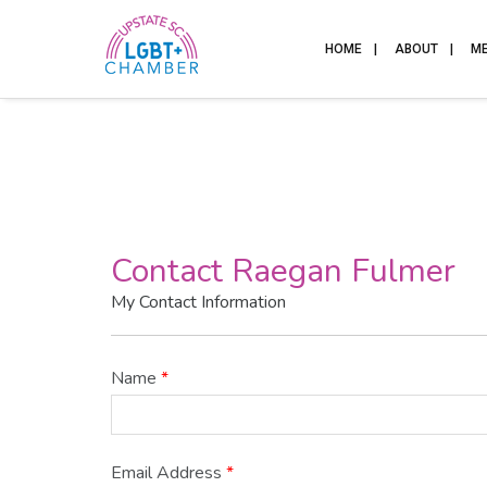
HOME
ABOUT
M
Contact Raegan Fulmer
My Contact Information
Name
*
Email Address
*