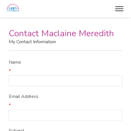
Contact Maclaine Meredith
My Contact Information
Name
*
Email Address
*
Subject