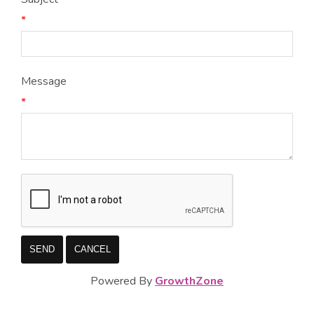
*
Message
*
Powered By
GrowthZone