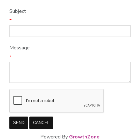
Subject
*
Message
*
Powered By
GrowthZone