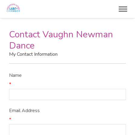
Contact Vaughn Newman
Dance
My Contact Information
Name
*
Email Address
*