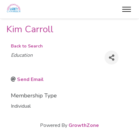
Kim Carroll
Back to Search
Categories
Education
Send Email
Membership Type
Individual
Powered By
GrowthZone