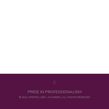
PRIDE IN PROFESSIONALISM
© 2022 UPSTATE LGBT+ CHAMBER | ALL RIGHTS RESERVED