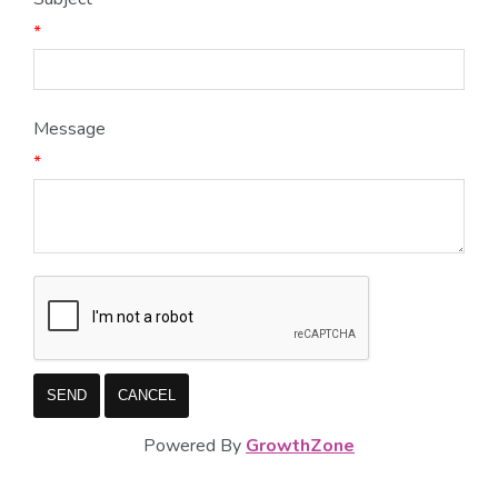
*
Message
*
Powered By
GrowthZone