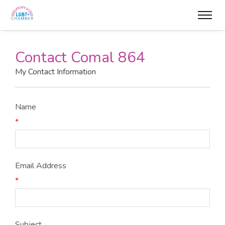
Contact Comal 864
My Contact Information
Name
*
Email Address
*
Subject