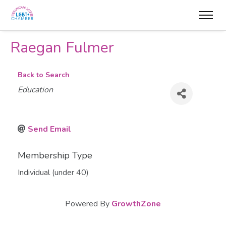
Raegan Fulmer
Back to Search
Categories
Education
Send Email
Membership Type
Individual (under 40)
Powered By
GrowthZone