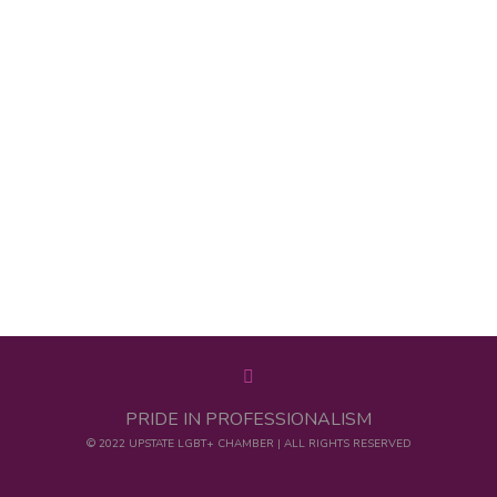
PRIDE IN PROFESSIONALISM
© 2022 UPSTATE LGBT+ CHAMBER | ALL RIGHTS RESERVED