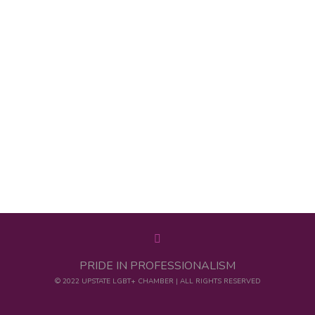
PRIDE IN PROFESSIONALISM
© 2022 UPSTATE LGBT+ CHAMBER | ALL RIGHTS RESERVED