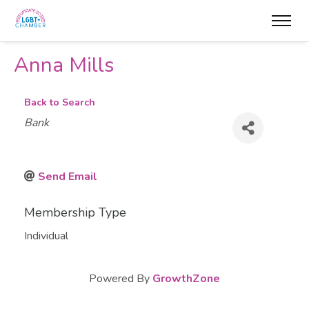
Anna Mills
Back to Search
Categories
Bank
Send Email
Membership Type
Individual
Powered By
GrowthZone