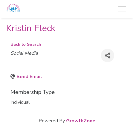
Kristin Fleck
Back to Search
Categories
Social Media
Send Email
Membership Type
Individual
Powered By
GrowthZone