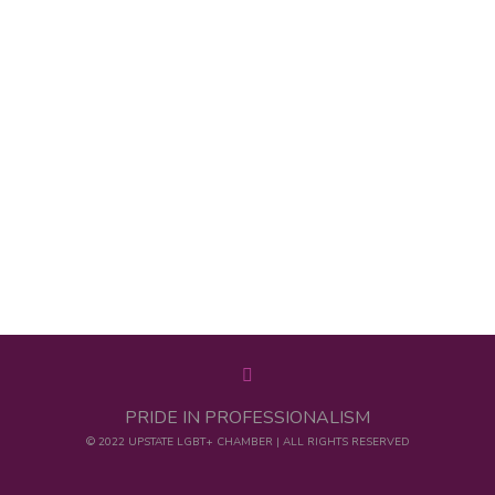
PRIDE IN PROFESSIONALISM
© 2022 UPSTATE LGBT+ CHAMBER | ALL RIGHTS RESERVED