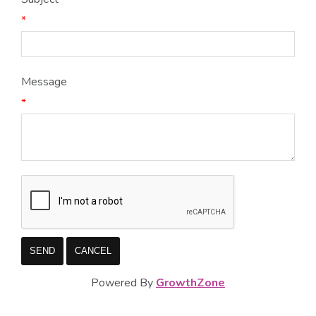
*
Message
*
Powered By
GrowthZone