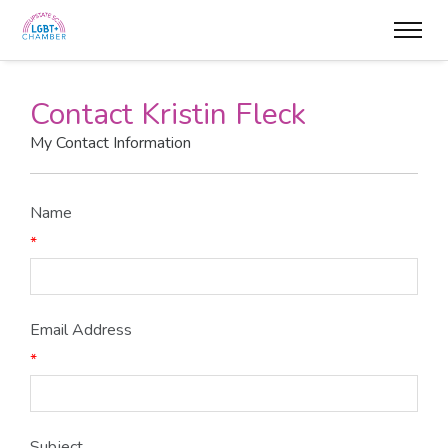
Contact Kristin Fleck
My Contact Information
Name
*
Email Address
*
Subject