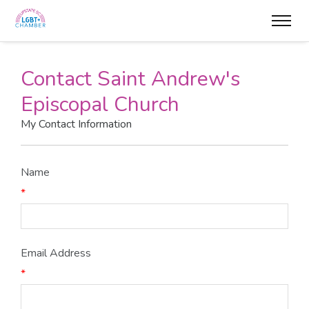
Contact Saint Andrew's
Episcopal Church
My Contact Information
Name
*
Email Address
*