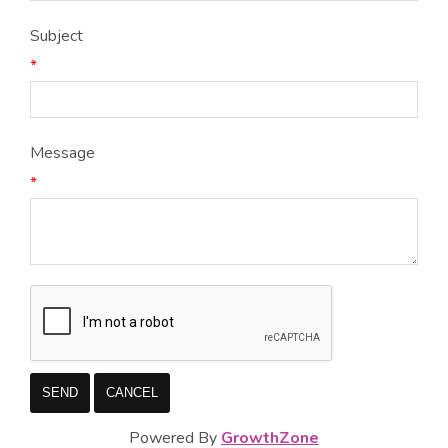
Subject
*
Message
*
Powered By
GrowthZone