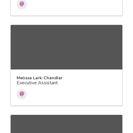
Melissa Lark-Chandler
Executive Assistant