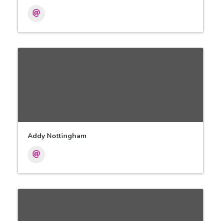
Addy Nottingham