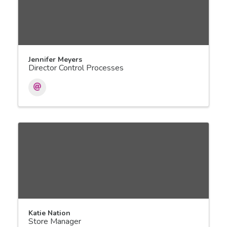
Jennifer Meyers
Director Control Processes
Katie Nation
Store Manager