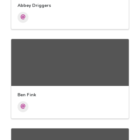
Abbey Driggers
Ben Fink