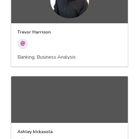
Trevor Harrison
Banking
Business Analysis
Ashley kIckasola