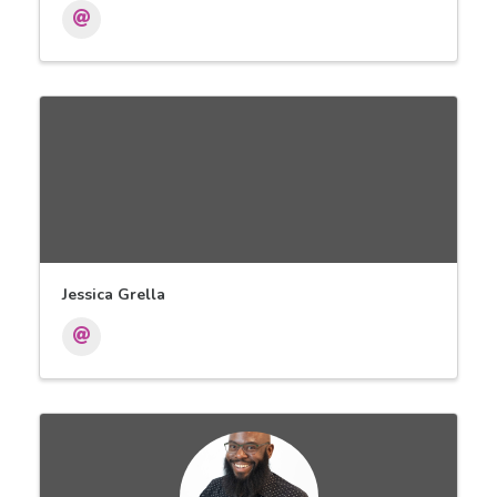
Jessica Grella