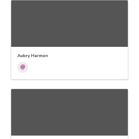
Aubry Harmon