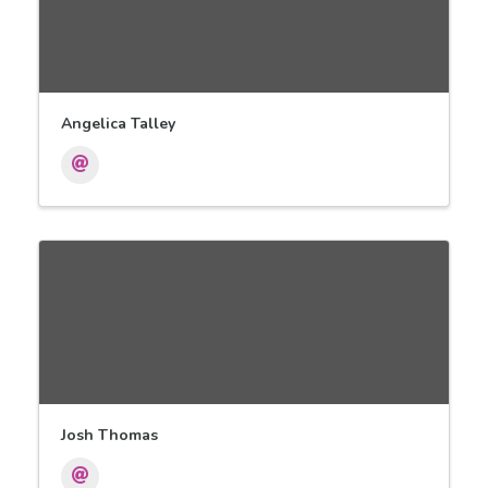
Angelica Talley
Josh Thomas