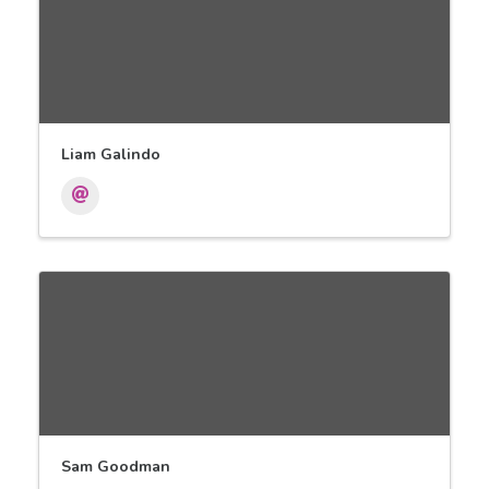
Liam Galindo
Sam Goodman