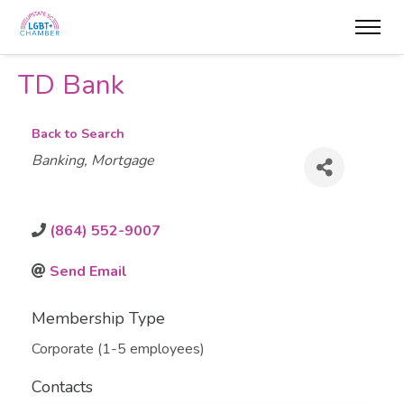
TD Bank
Back to Search
Categories
Banking
Mortgage
(864) 552-9007
Send Email
Membership Type
Corporate (1-5 employees)
Contacts