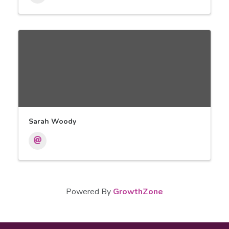
Sarah Woody
Powered By
GrowthZone