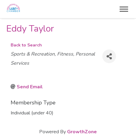
Eddy Taylor
Back to Search
Categories
Sports & Recreation
Fitness
Personal
Services
Send Email
Membership Type
Individual (under 40)
Powered By
GrowthZone