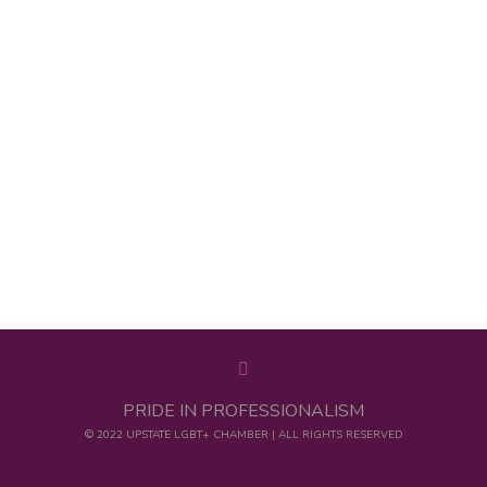
PRIDE IN PROFESSIONALISM
© 2022 UPSTATE LGBT+ CHAMBER | ALL RIGHTS RESERVED