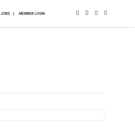
JOBS
MEMBER LOGIN