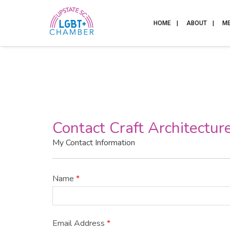
HOME
ABOUT
M
Contact Craft Architectur
My Contact Information
Name
*
Email Address
*