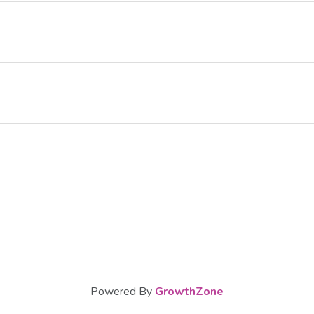
Powered By
GrowthZone