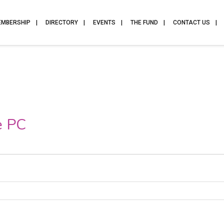
EMBERSHIP
DIRECTORY
EVENTS
THE FUND
CONTACT US
e PC