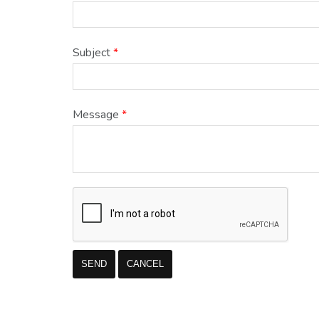
Subject
*
Message
*