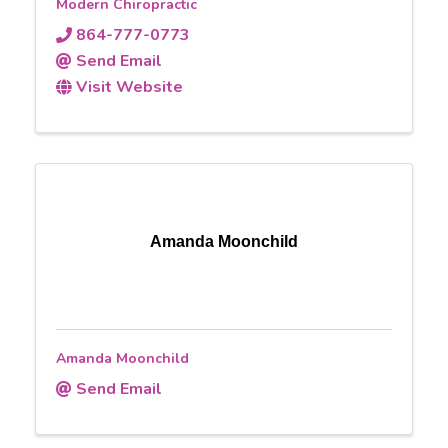
Modern Chiropractic
864-777-0773
Send Email
Visit Website
Amanda Moonchild
Amanda Moonchild
Send Email