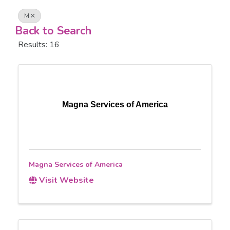
M
Back to Search
Results: 16
Magna Services of America
Magna Services of America
Visit Website