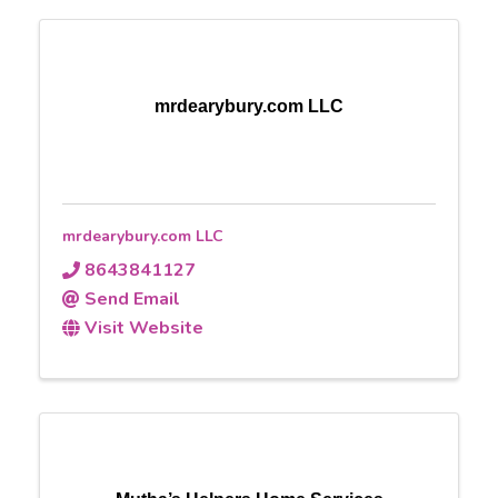
mrdearybury.com LLC
mrdearybury.com LLC
8643841127
Send Email
Visit Website