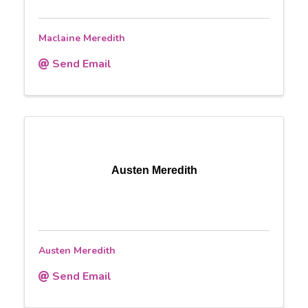
Maclaine Meredith
Send Email
Austen Meredith
Austen Meredith
Send Email