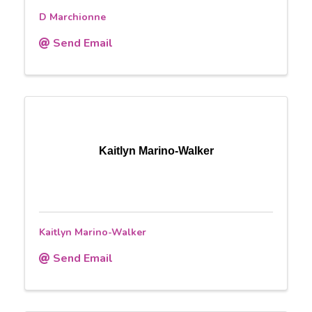
D Marchionne
Send Email
Kaitlyn Marino-Walker
Kaitlyn Marino-Walker
Send Email