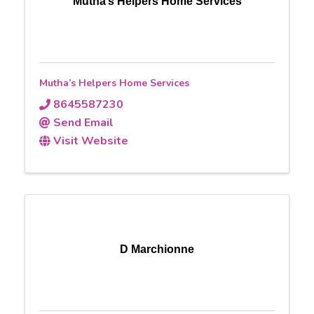
Mutha’s Helpers Home Services
Mutha’s Helpers Home Services
8645587230
Send Email
Visit Website
D Marchionne