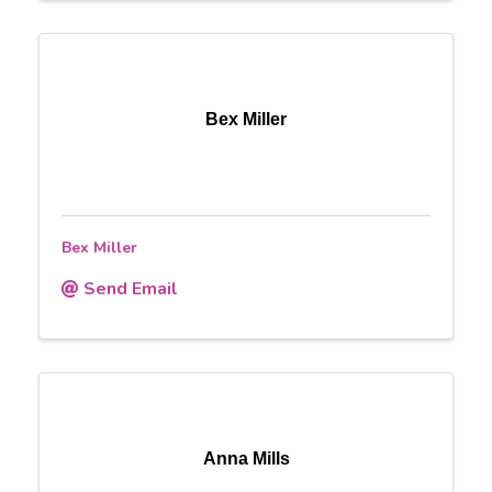
Bex Miller
Bex Miller
Send Email
Anna Mills