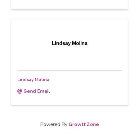
Lindsay Molina
Lindsay Molina
Send Email
Powered By
GrowthZone