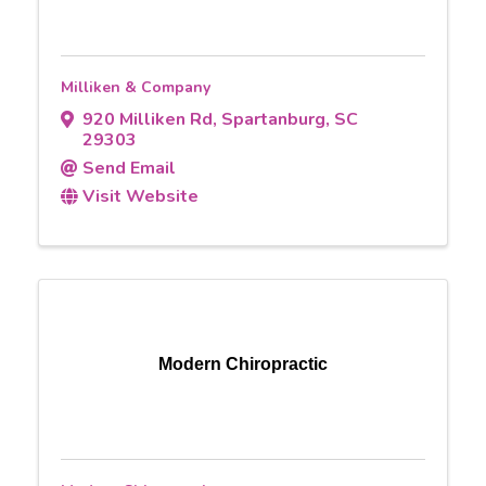
Milliken & Company
920 Milliken Rd
,
Spartanburg
,
SC
29303
Send Email
Visit Website
Modern Chiropractic