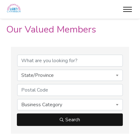
Our Valued Members
State/Province
Business Category
Search