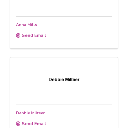
Anna Mills
Send Email
Debbie Milteer
Debbie Milteer
Send Email