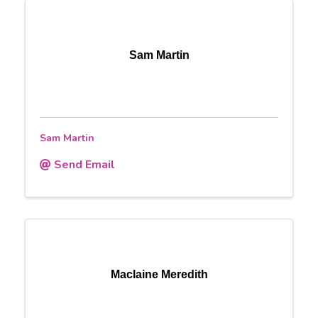
Sam Martin
Sam Martin
Send Email
Maclaine Meredith