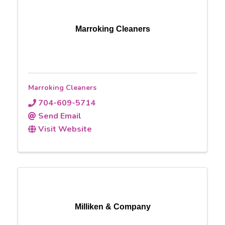
Marroking Cleaners
Marroking Cleaners
704-609-5714
Send Email
Visit Website
Milliken & Company