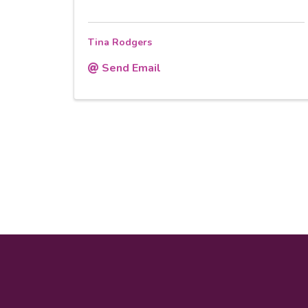
Tina Rodgers
Send Email