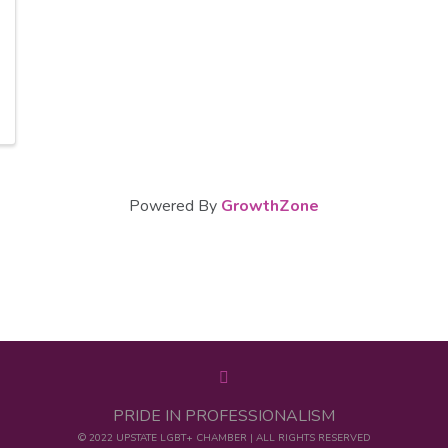
Powered By
GrowthZone
PRIDE IN PROFESSIONALISM
© 2022 UPSTATE LGBT+ CHAMBER | ALL RIGHTS RESERVED