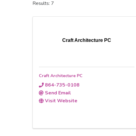
Results: 7
Craft Architecture PC
Craft Architecture PC
864-735-0108
Send Email
Visit Website