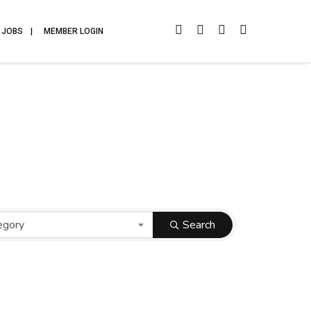
JOBS
MEMBER LOGIN
egory
Search