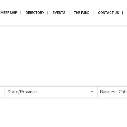
EMBERSHIP
DIRECTORY
EVENTS
THE FUND
CONTACT US
State/Province
Business Cat