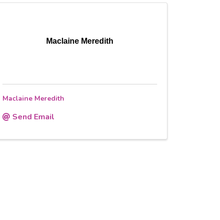
Maclaine Meredith
Maclaine Meredith
Send Email