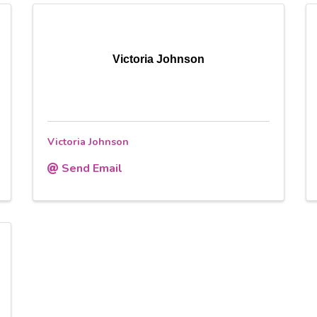
Victoria Johnson
Victoria Johnson
Send Email