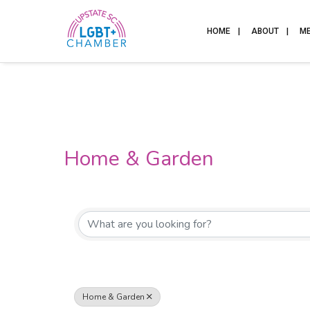
HOME
ABOUT
M
Home & Garden
{Directory Results}
Home & Garden