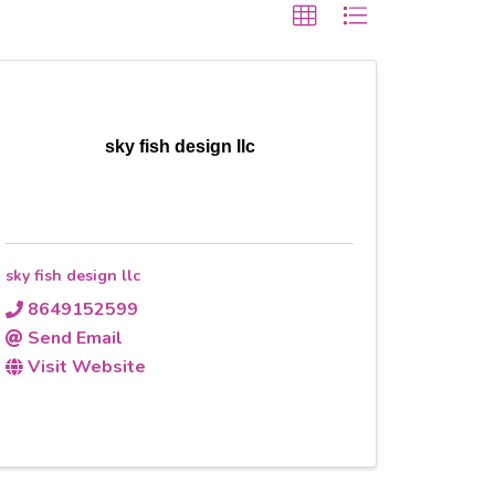
sky fish design llc
sky fish design llc
8649152599
Send Email
Visit Website