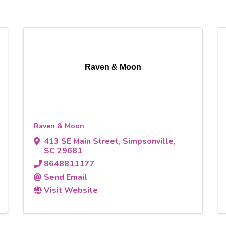
Raven & Moon
Raven & Moon
413 SE Main Street
,
Simpsonville
,
SC
29681
8648811177
Send Email
Visit Website