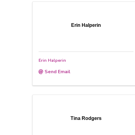
Erin Halperin
Erin Halperin
Send Email
Tina Rodgers