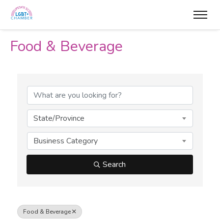
Food & Beverage
{Directory Results}
State/Province
Business Category
Search
Food & Beverage