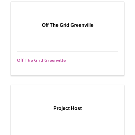
Off The Grid Greenville
Off The Grid Greenville
Project Host