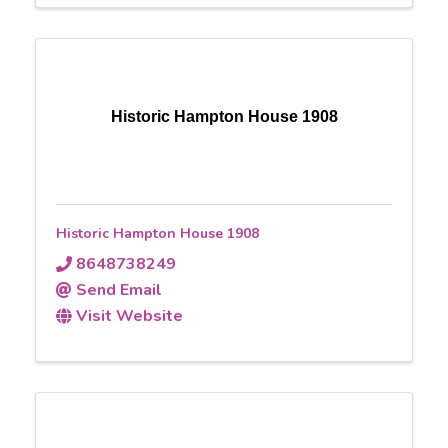
Historic Hampton House 1908
Historic Hampton House 1908
8648738249
Send Email
Visit Website