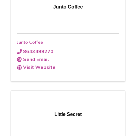
Junto Coffee
Junto Coffee
8643499270
Send Email
Visit Website
Little Secret