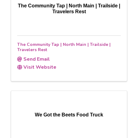
The Community Tap | North Main | Trailside |
Travelers Rest
The Community Tap | North Main | Trailside |
Travelers Rest
Send Email
Visit Website
We Got the Beets Food Truck