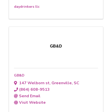
daydrinkers llc
GB&D
GB&D
147 Welborn st
,
Greenville
,
SC
(864) 608-9513
Send Email
Visit Website