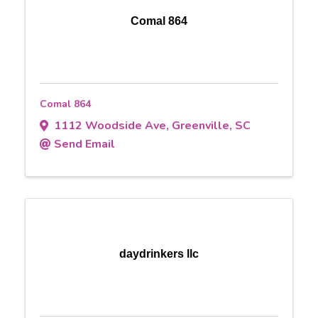
Comal 864
Comal 864
1112 Woodside Ave
,
Greenville
,
SC
Send Email
daydrinkers llc