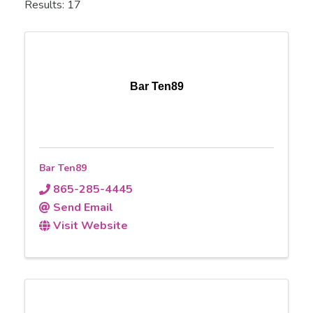
Results: 17
Bar Ten89
Bar Ten89
865-285-4445
Send Email
Visit Website