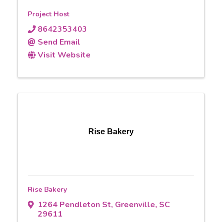
Project Host
8642353403
Send Email
Visit Website
Rise Bakery
Rise Bakery
1264 Pendleton St
,
Greenville
,
SC
29611