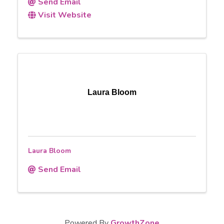
Send Email
Visit Website
Laura Bloom
Laura Bloom
Send Email
Powered By
GrowthZone