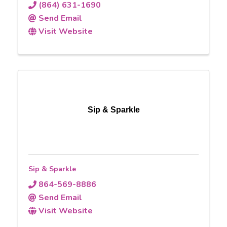
(864) 631-1690
Send Email
Visit Website
Sip & Sparkle
Sip & Sparkle
864-569-8886
Send Email
Visit Website