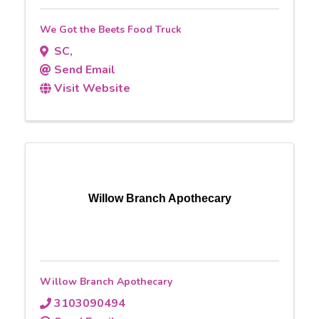
We Got the Beets Food Truck
SC
,
Send Email
Visit Website
Willow Branch Apothecary
Willow Branch Apothecary
3103090494