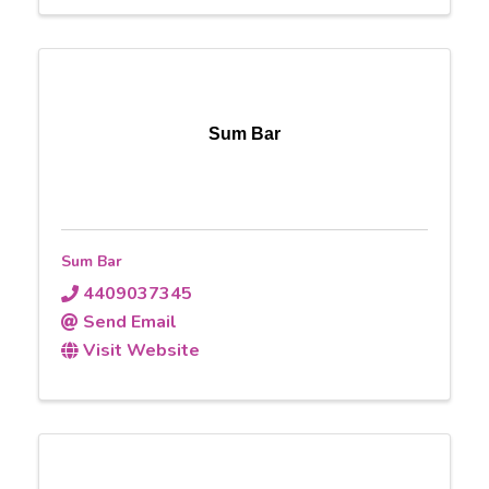
Sum Bar
Sum Bar
4409037345
Send Email
Visit Website