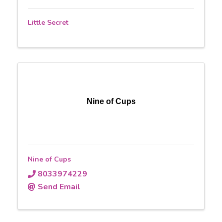
Little Secret
Nine of Cups
Nine of Cups
8033974229
Send Email