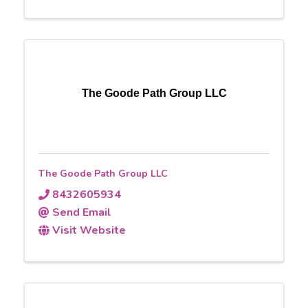
The Goode Path Group LLC
The Goode Path Group LLC
8432605934
Send Email
Visit Website