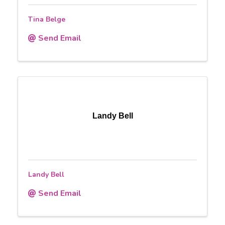
Tina Belge
Send Email
Landy Bell
Landy Bell
Send Email