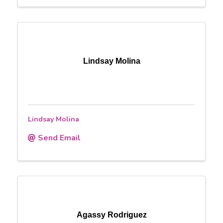
Lindsay Molina
Lindsay Molina
Send Email
Agassy Rodriguez