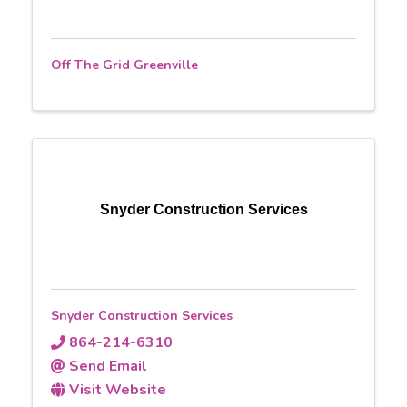
Off The Grid Greenville
Snyder Construction Services
Snyder Construction Services
864-214-6310
Send Email
Visit Website