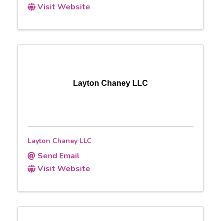
Visit Website
Layton Chaney LLC
Layton Chaney LLC
Send Email
Visit Website