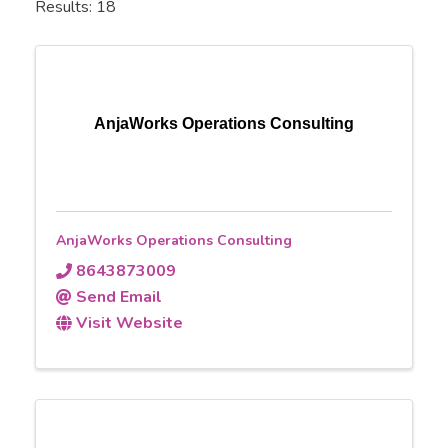
Results: 18
AnjaWorks Operations Consulting
AnjaWorks Operations Consulting
8643873009
Send Email
Visit Website