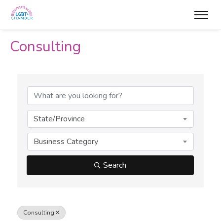
Consulting
{Directory Results}
State/Province
Business Category
Search
Consulting