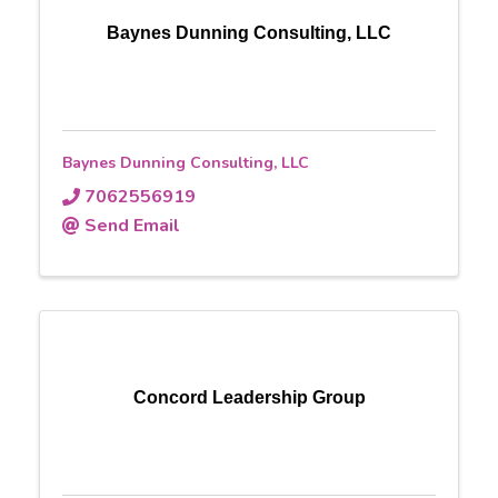
Baynes Dunning Consulting, LLC
Baynes Dunning Consulting, LLC
7062556919
Send Email
Concord Leadership Group