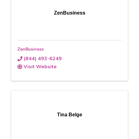
ZenBusiness
ZenBusiness
(844) 493-6249
Visit Website
Tina Belge