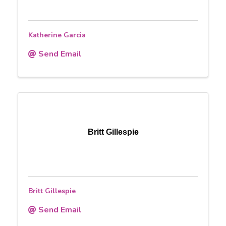
Katherine Garcia
Send Email
Britt Gillespie
Britt Gillespie
Send Email