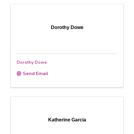
Dorothy Dowe
Dorothy Dowe
Send Email
Katherine Garcia