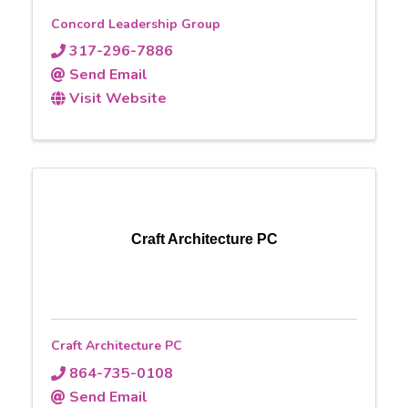
Concord Leadership Group
317-296-7886
Send Email
Visit Website
Craft Architecture PC
Craft Architecture PC
864-735-0108
Send Email