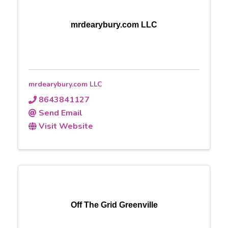
mrdearybury.com LLC
mrdearybury.com LLC
8643841127
Send Email
Visit Website
Off The Grid Greenville