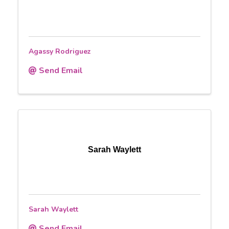
Agassy Rodriguez
Send Email
Sarah Waylett
Sarah Waylett
Send Email