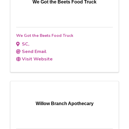
We Got the Beets Food Truck
We Got the Beets Food Truck
SC
,
Send Email
Visit Website
Willow Branch Apothecary