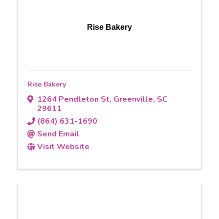
Rise Bakery
Rise Bakery
1264 Pendleton St
,
Greenville
,
SC
29611
(864) 631-1690
Send Email
Visit Website