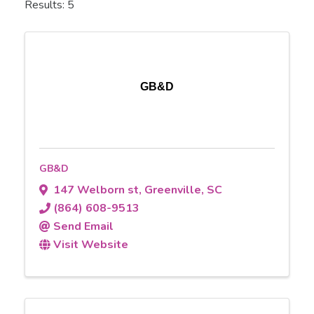
Results: 5
GB&D
GB&D
147 Welborn st
,
Greenville
,
SC
(864) 608-9513
Send Email
Visit Website