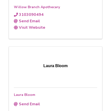
Willow Branch Apothecary
3103090494
Send Email
Visit Website
Laura Bloom
Laura Bloom
Send Email