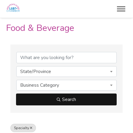
Food & Beverage
{Directory Results}
State/Province
Business Category
Search
Specialty