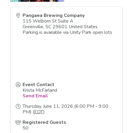
Pangaea Brewing Company
115 Welborn St Suite A
Greenville
,
SC
29601
United States
Parking is available via Unity Park open lots
Event Contact
Krista McFarland
Send Email
Thursday, June 11, 2026 (6:00 PM - 9:00
PM) (
EDT
)
Registered Guests
50