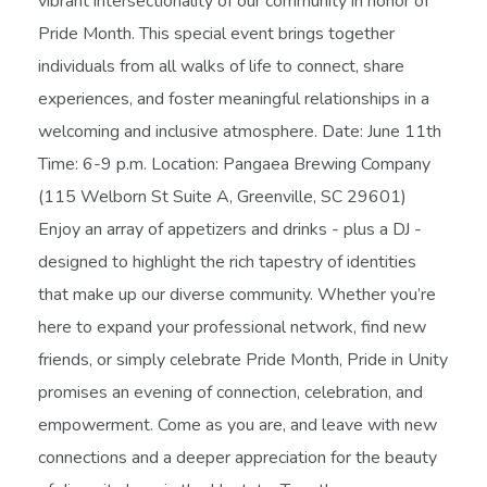
vibrant intersectionality of our community in honor of
Pride Month. This special event brings together
individuals from all walks of life to connect, share
experiences, and foster meaningful relationships in a
welcoming and inclusive atmosphere. Date: June 11th
Time: 6-9 p.m. Location: Pangaea Brewing Company
(115 Welborn St Suite A, Greenville, SC 29601)
Enjoy an array of appetizers and drinks - plus a DJ -
designed to highlight the rich tapestry of identities
that make up our diverse community. Whether you’re
here to expand your professional network, find new
friends, or simply celebrate Pride Month, Pride in Unity
promises an evening of connection, celebration, and
empowerment. Come as you are, and leave with new
connections and a deeper appreciation for the beauty