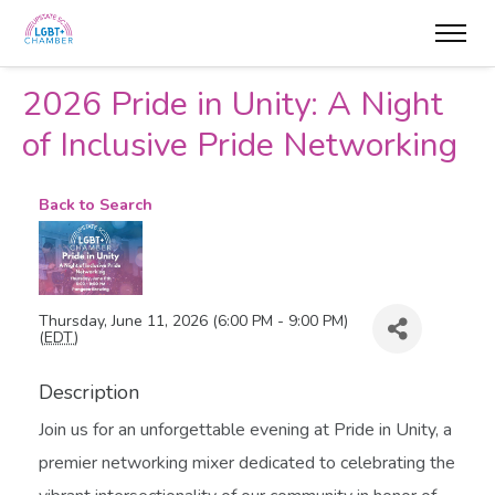
2026 Pride in Unity: A Night
of Inclusive Pride Networking
Back to Search
Thursday, June 11, 2026 (6:00 PM - 9:00 PM)
(
EDT
)
Description
Join us for an unforgettable evening at Pride in Unity, a
premier networking mixer dedicated to celebrating the