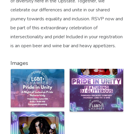
of diversity here in the Upstate. Together, we
celebrate our differences and unite in our shared
journey towards equality and inclusion. RSVP now and
be part of this extraordinary celebration of
intersectionality and pride! Included in your registration
is an open beer and wine bar and heavy appetizers.
Images