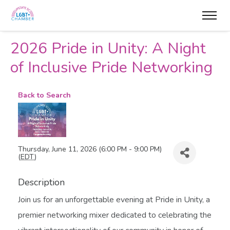
2026 Pride in Unity: A Night
of Inclusive Pride Networking
Back to Search
Thursday, June 11, 2026 (6:00 PM - 9:00 PM)
(
EDT
)
Description
Join us for an unforgettable evening at Pride in Unity, a
premier networking mixer dedicated to celebrating the