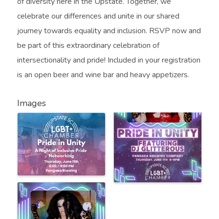
of diversity here in the Upstate. Together, we
celebrate our differences and unite in our shared
journey towards equality and inclusion. RSVP now and
be part of this extraordinary celebration of
intersectionality and pride! Included in your registration
is an open beer and wine bar and heavy appetizers.
Images