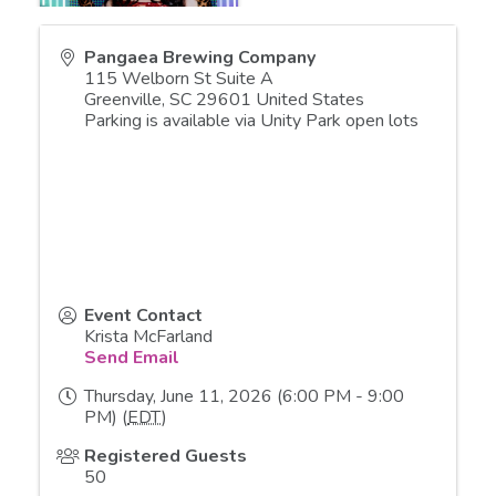
Pangaea Brewing Company
115 Welborn St Suite A
Greenville
,
SC
29601
United States
Parking is available via Unity Park open lots
Event Contact
Krista McFarland
Send Email
Thursday, June 11, 2026 (6:00 PM - 9:00
PM) (
EDT
)
Registered Guests
50