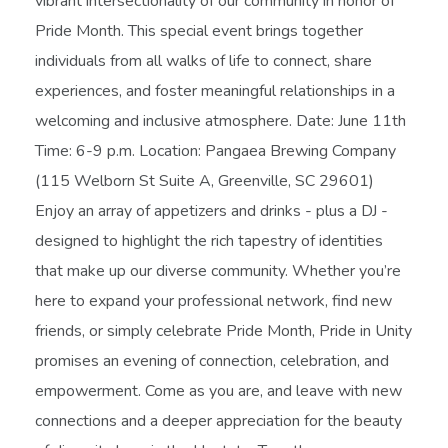
vibrant intersectionality of our community in honor of
Pride Month. This special event brings together
individuals from all walks of life to connect, share
experiences, and foster meaningful relationships in a
welcoming and inclusive atmosphere. Date: June 11th
Time: 6-9 p.m. Location: Pangaea Brewing Company
(115 Welborn St Suite A, Greenville, SC 29601)
Enjoy an array of appetizers and drinks - plus a DJ -
designed to highlight the rich tapestry of identities
that make up our diverse community. Whether you’re
here to expand your professional network, find new
friends, or simply celebrate Pride Month, Pride in Unity
promises an evening of connection, celebration, and
empowerment. Come as you are, and leave with new
connections and a deeper appreciation for the beauty