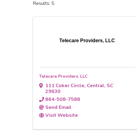
Results: 5
Telecare Providers, LLC
Telecare Providers, LLC
111 Coker Circle
,
Central
,
SC
29630
864-508-7588
Send Email
Visit Website