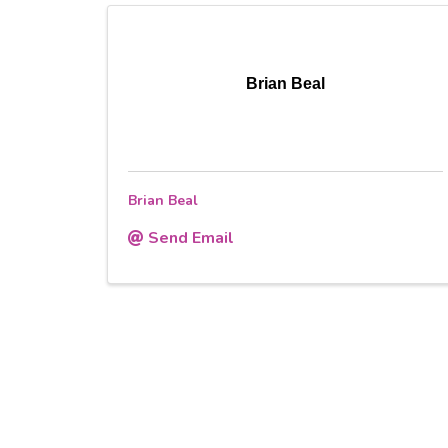
Brian Beal
Brian Beal
Send Email