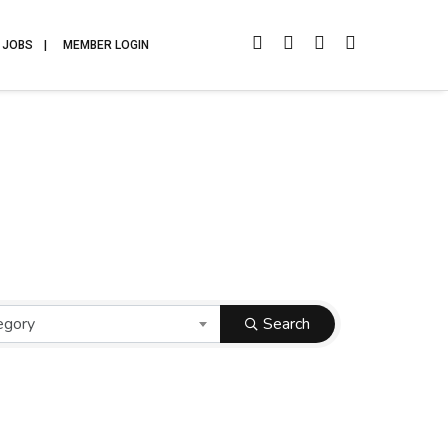
JOBS
MEMBER LOGIN
egory
Search