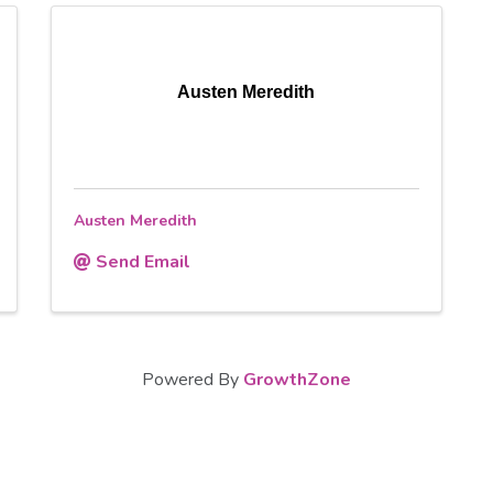
Austen Meredith
Austen Meredith
Send Email
Powered By
GrowthZone