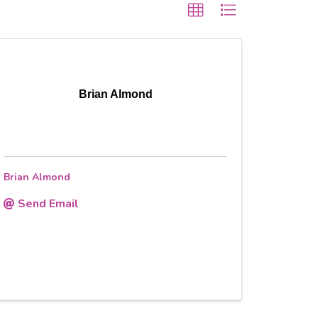
Brian Almond
Brian Almond
Send Email