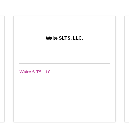
Waite SLTS, LLC.
Waite SLTS, LLC.