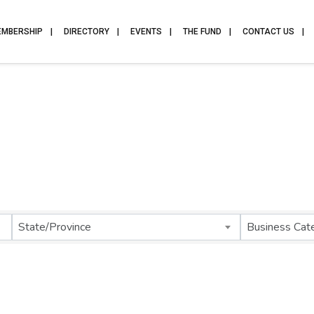
EMBERSHIP
DIRECTORY
EVENTS
THE FUND
CONTACT US
State/Province
Business Cat