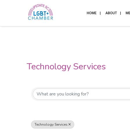
HOME
ABOUT
M
Technology Services
{Directory Results}
Technology Services