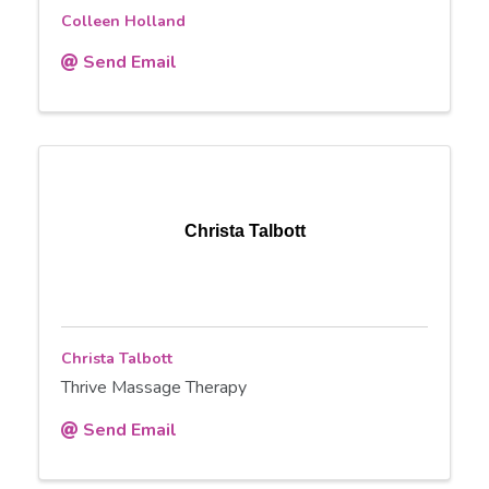
Colleen Holland
Send Email
Christa Talbott
Christa Talbott
Thrive Massage Therapy
Send Email