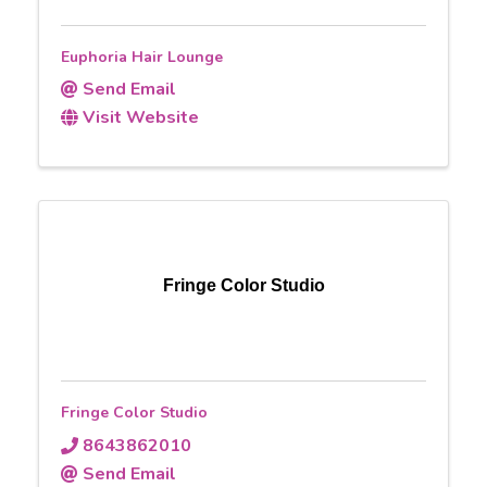
Euphoria Hair Lounge
Send Email
Visit Website
Fringe Color Studio
Fringe Color Studio
8643862010
Send Email