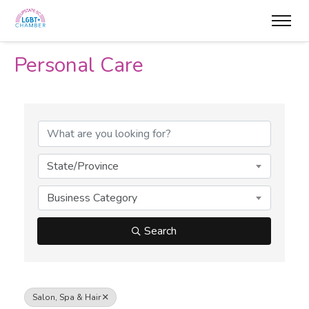
Personal Care
{Directory Results}
State/Province
Business Category
Search
Salon, Spa & Hair