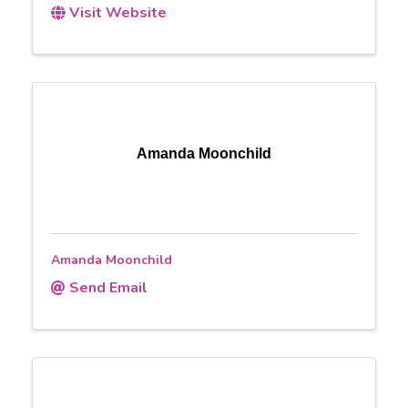
Visit Website
Amanda Moonchild
Amanda Moonchild
Send Email