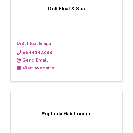
Drift Float & Spa
Drift Float & Spa
8644142388
Send Email
Visit Website
Euphoria Hair Lounge