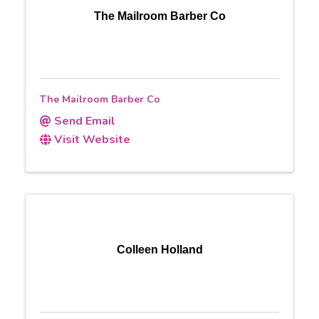
The Mailroom Barber Co
The Mailroom Barber Co
Send Email
Visit Website
Colleen Holland