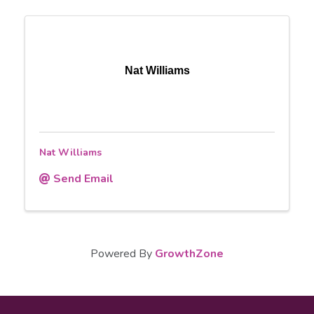
Nat Williams
Nat Williams
Send Email
Powered By
GrowthZone