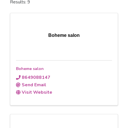
Results: 9
Boheme salon
Boheme salon
8649088147
Send Email
Visit Website