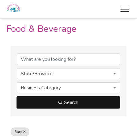
Food & Beverage
{Directory Results}
State/Province
Business Category
Search
Bars