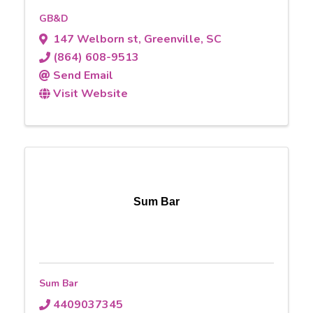
GB&D
147 Welborn st
,
Greenville
,
SC
(864) 608-9513
Send Email
Visit Website
Sum Bar
Sum Bar
4409037345