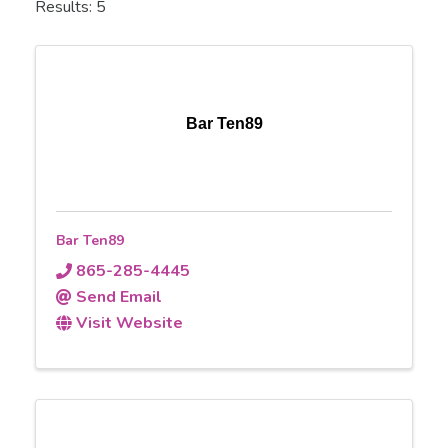
Results: 5
Bar Ten89
Bar Ten89
865-285-4445
Send Email
Visit Website