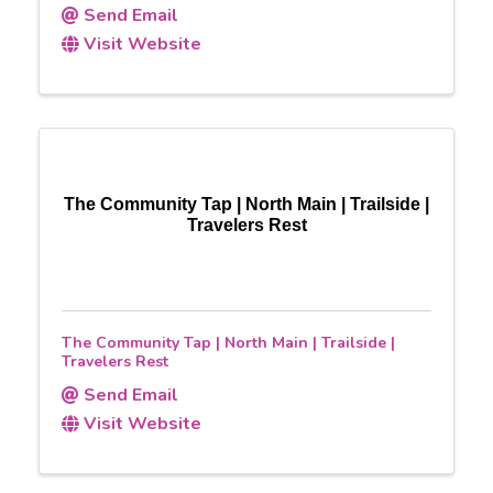
Send Email
Visit Website
The Community Tap | North Main | Trailside |
Travelers Rest
The Community Tap | North Main | Trailside |
Travelers Rest
Send Email
Visit Website