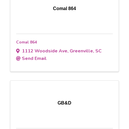
Comal 864
Comal 864
1112 Woodside Ave
,
Greenville
,
SC
Send Email
GB&D