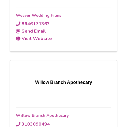
Weaver Wedding Films
8646171363
Send Email
Visit Website
Willow Branch Apothecary
Willow Branch Apothecary
3103090494