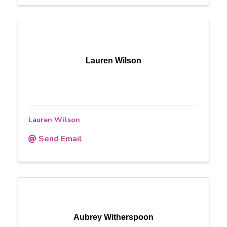
Lauren Wilson
Lauren Wilson
Send Email
Aubrey Witherspoon