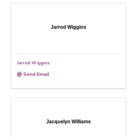
Jarrod Wiggins
Jarrod Wiggins
Send Email
Jacquelyn Williams