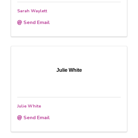
Sarah Waylett
Send Email
Julie White
Julie White
Send Email