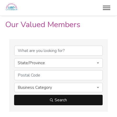
Our Valued Members
State/Province
Business Category
Search