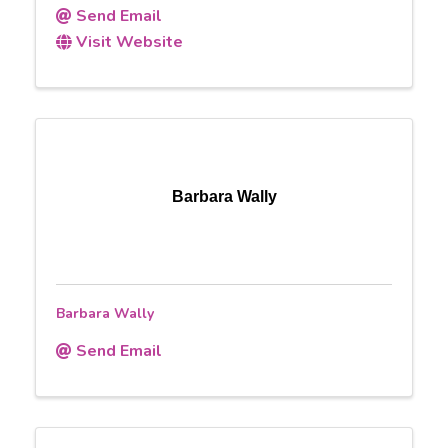
Send Email
Visit Website
Barbara Wally
Barbara Wally
Send Email