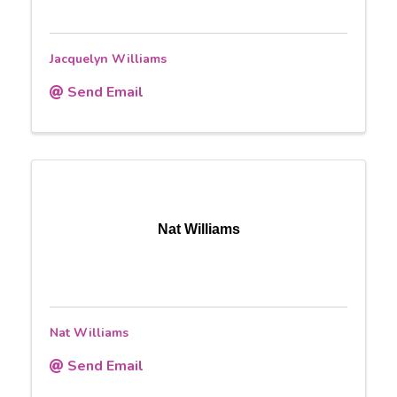
Jacquelyn Williams
Send Email
Nat Williams
Nat Williams
Send Email