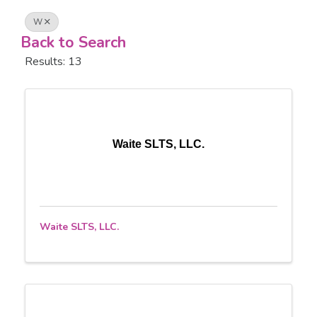
W
Back to Search
Results: 13
Waite SLTS, LLC.
Waite SLTS, LLC.