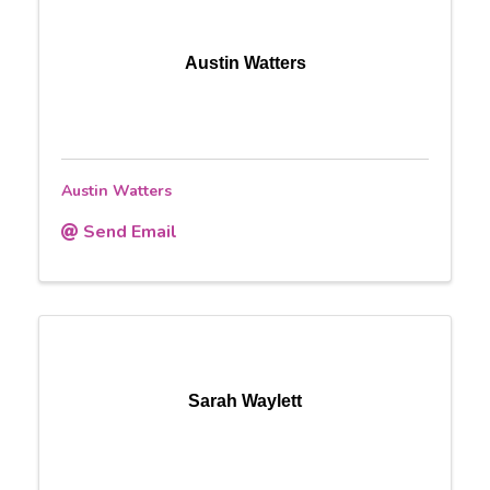
Austin Watters
Austin Watters
Send Email
Sarah Waylett