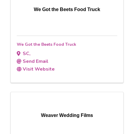
We Got the Beets Food Truck
We Got the Beets Food Truck
SC
,
Send Email
Visit Website
Weaver Wedding Films