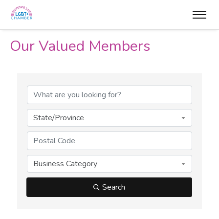
Our Valued Members
State/Province
Business Category
Search