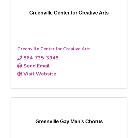
Greenville Center for Creative Arts
Greenville Center for Creative Arts
864-735-3948
Send Email
Visit Website
Greenville Gay Men’s Chorus