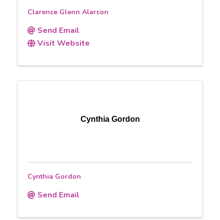
Clarence Glenn Alarcon
Send Email
Visit Website
Cynthia Gordon
Cynthia Gordon
Send Email