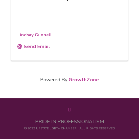
Lindsay Gunnell
Send Email
Powered By
GrowthZone
PRIDE IN PROFESSIONALISM
© 2022 UPSTATE LGBT+ CHAMBER | ALL RIGHTS RESERVED