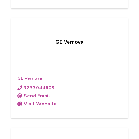
GE Vernova
GE Vernova
3233044609
Send Email
Visit Website