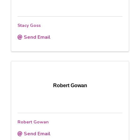
Stacy Goss
Send Email
Robert Gowan
Robert Gowan
Send Email