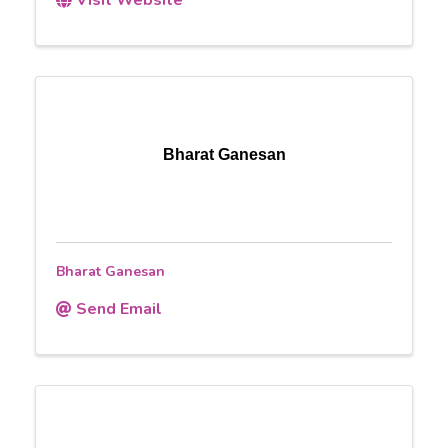
Bharat Ganesan
Bharat Ganesan
Send Email