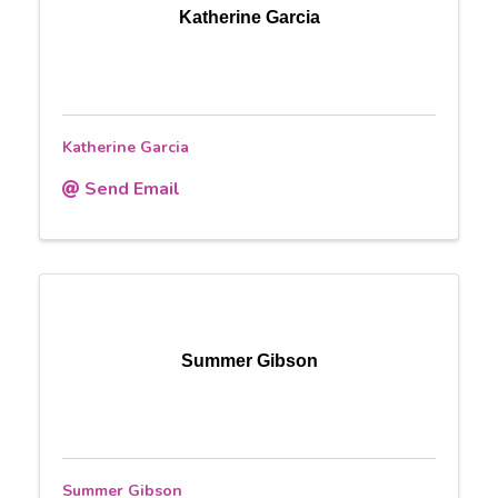
Katherine Garcia
Katherine Garcia
Send Email
Summer Gibson
Summer Gibson