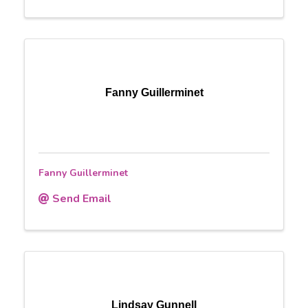
Fanny Guillerminet
Fanny Guillerminet
Send Email
Lindsay Gunnell