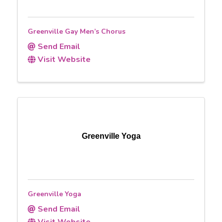
Greenville Gay Men’s Chorus
Send Email
Visit Website
Greenville Yoga
Greenville Yoga
Send Email
Visit Website