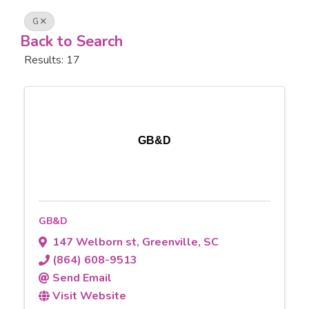
G
Back to Search
Results: 17
GB&D
GB&D
147 Welborn st
,
Greenville
,
SC
(864) 608-9513
Send Email
Visit Website