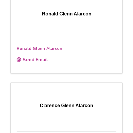
Ronald Glenn Alarcon
Ronald Glenn Alarcon
Send Email
Clarence Glenn Alarcon