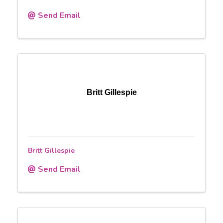
Send Email
Britt Gillespie
Britt Gillespie
Send Email