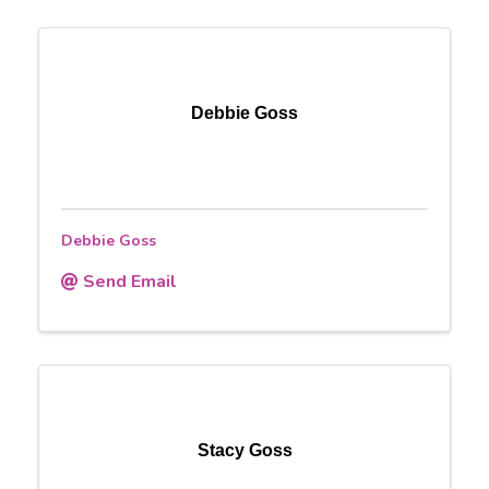
Debbie Goss
Debbie Goss
Send Email
Stacy Goss