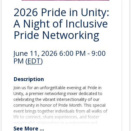
2026 Pride in Unity:
A Night of Inclusive
Pride Networking
June 11, 2026 6:00 PM - 9:00
PM (
EDT
)
Description
Join us for an unforgettable evening at Pride in
Unity, a premier networking mixer dedicated to
celebrating the vibrant intersectionality of our
community in honor of Pride Month. This special
event brings together individuals from all walks of
life to connect, share experiences, and foster
meaningful relationships in a welcoming and
See
More
...
inclusive atmosphere. Date: June 11th Time: 6-9 p.m.