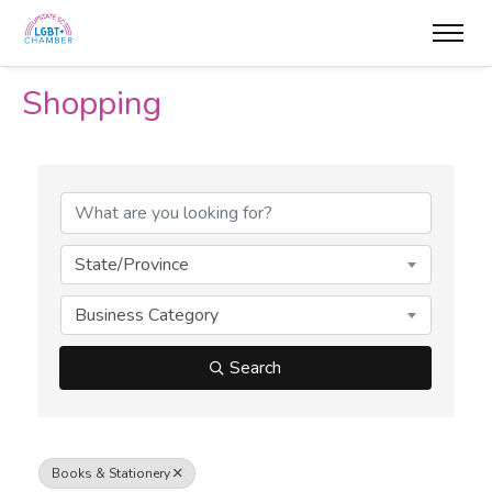
Shopping
{Directory Results}
State/Province
Business Category
Search
Books & Stationery