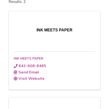
Results: 2
INK MEETS PAPER
INK MEETS PAPER
843-608-8465
Send Email
Visit Website