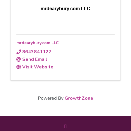
mrdearybury.com LLC
mrdearybury.com LLC
8643841127
Send Email
Visit Website
Powered By
GrowthZone