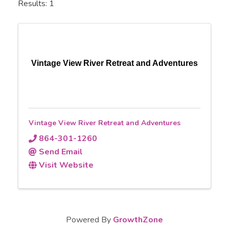
Results: 1
Vintage View River Retreat and Adventures
Vintage View River Retreat and Adventures
864-301-1260
Send Email
Visit Website
Powered By
GrowthZone