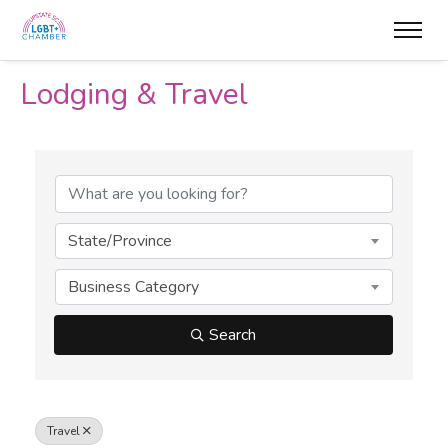
Lodging & Travel
{Directory Results}
State/Province
Business Category
Search
Travel