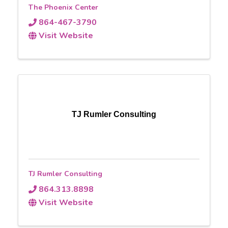
The Phoenix Center
864-467-3790
Visit Website
TJ Rumler Consulting
TJ Rumler Consulting
864.313.8898
Visit Website