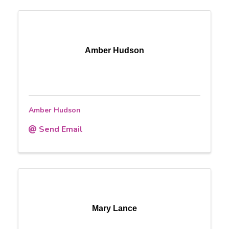
Amber Hudson
Amber Hudson
Send Email
Mary Lance