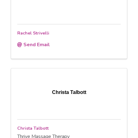
Rachel Strivelli
Send Email
Christa Talbott
Christa Talbott
Thrive Massage Therapy