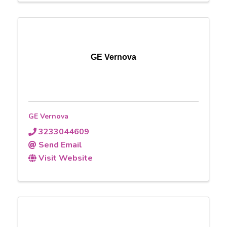
GE Vernova
GE Vernova
3233044609
Send Email
Visit Website