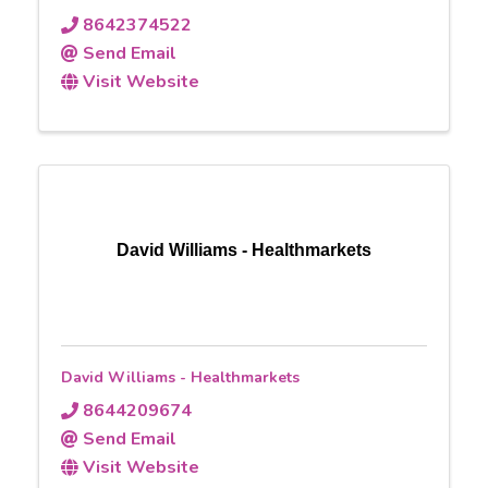
8642374522
Send Email
Visit Website
David Williams - Healthmarkets
David Williams - Healthmarkets
8644209674
Send Email
Visit Website