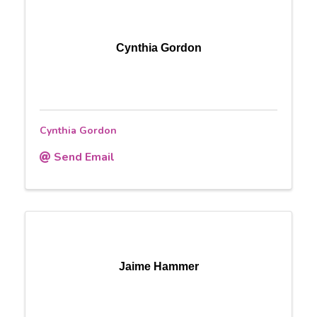
Cynthia Gordon
Cynthia Gordon
Send Email
Jaime Hammer