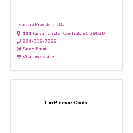
Telecare Providers, LLC
111 Coker Circle
,
Central
,
SC
29630
864-508-7588
Send Email
Visit Website
The Phoenix Center