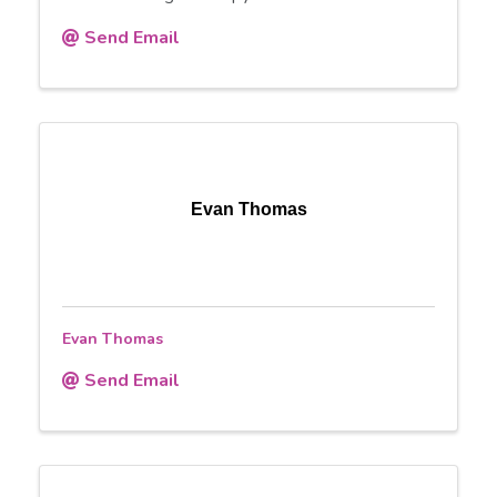
Send Email
Evan Thomas
Evan Thomas
Send Email