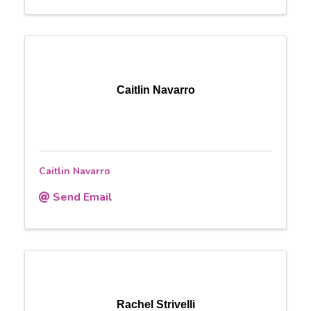
Caitlin Navarro
Caitlin Navarro
Send Email
Rachel Strivelli