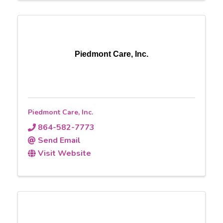
Piedmont Care, Inc.
Piedmont Care, Inc.
864-582-7773
Send Email
Visit Website