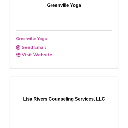
Greenville Yoga
Greenville Yoga
Send Email
Visit Website
Lisa Rivers Counseling Services, LLC