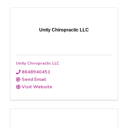
Unity Chiropractic LLC
Unity Chiropractic LLC
8648940451
Send Email
Visit Website