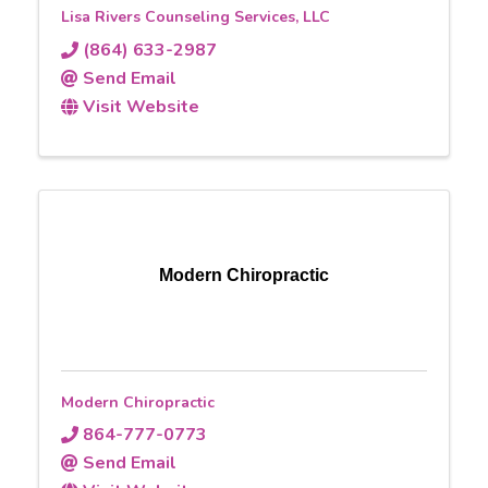
Lisa Rivers Counseling Services, LLC
(864) 633-2987
Send Email
Visit Website
Modern Chiropractic
Modern Chiropractic
864-777-0773
Send Email