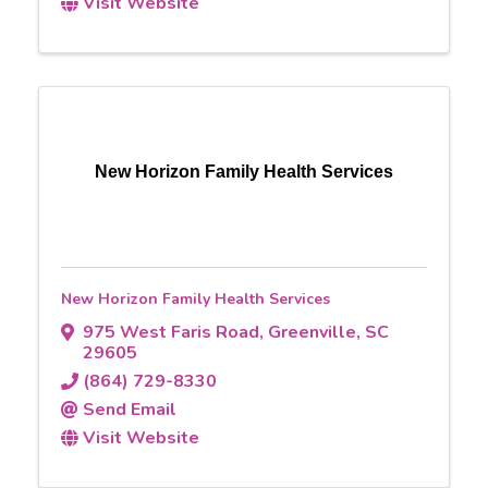
Visit Website
New Horizon Family Health Services
New Horizon Family Health Services
975 West Faris Road
,
Greenville
,
SC
29605
(864) 729-8330
Send Email
Visit Website