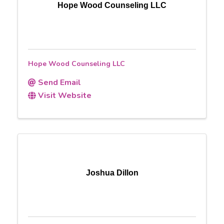
Hope Wood Counseling LLC
Hope Wood Counseling LLC
Send Email
Visit Website
Joshua Dillon