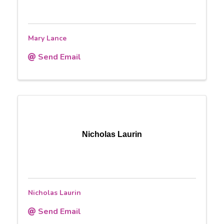
Mary Lance
Send Email
Nicholas Laurin
Nicholas Laurin
Send Email