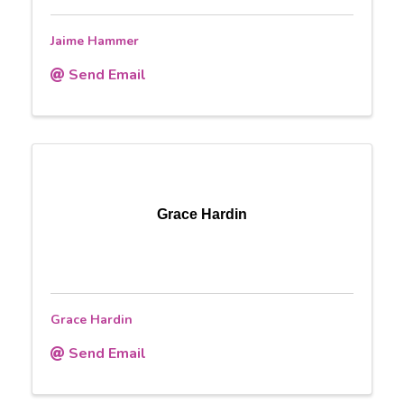
Jaime Hammer
Send Email
Grace Hardin
Grace Hardin
Send Email