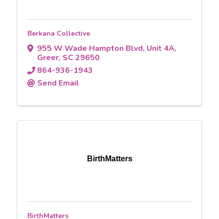
Berkana Collective
955 W Wade Hampton Blvd
,
Unit 4A
,
Greer
,
SC
29650
864-936-1943
Send Email
BirthMatters
BirthMatters