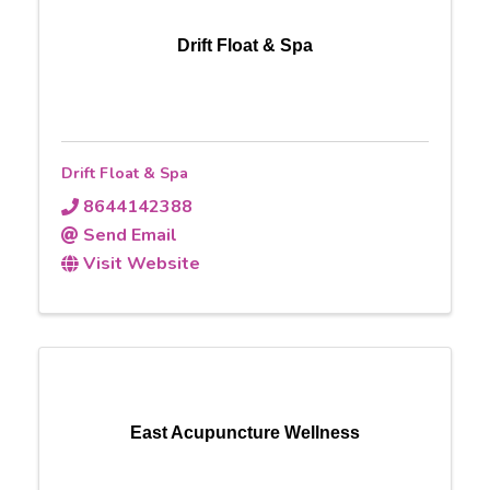
Drift Float & Spa
Drift Float & Spa
8644142388
Send Email
Visit Website
East Acupuncture Wellness