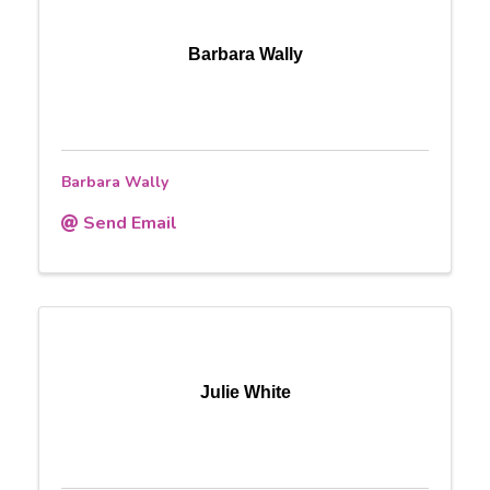
Barbara Wally
Barbara Wally
Send Email
Julie White