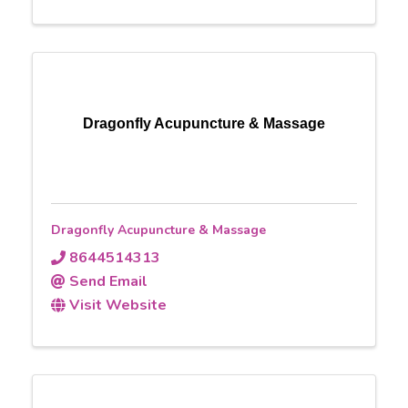
Dragonfly Acupuncture & Massage
Dragonfly Acupuncture & Massage
8644514313
Send Email
Visit Website