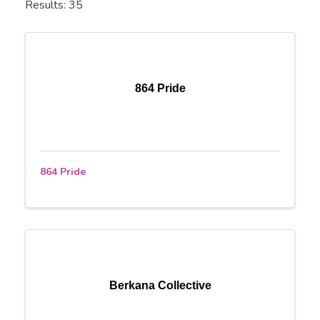
Results: 35
864 Pride
864 Pride
Berkana Collective