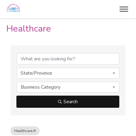
Healthcare
{Directory Results}
State/Province
Business Category
Search
Healthcare