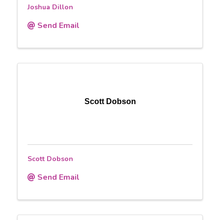
Joshua Dillon
Send Email
Scott Dobson
Scott Dobson
Send Email