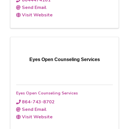
8644474181
Send Email
Visit Website
Eyes Open Counseling Services
Eyes Open Counseling Services
864-743-8702
Send Email
Visit Website