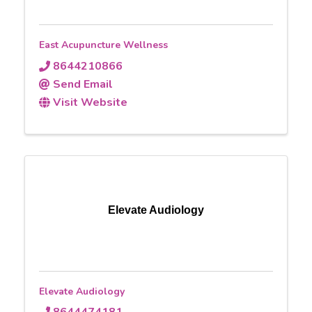
East Acupuncture Wellness
8644210866
Send Email
Visit Website
Elevate Audiology
Elevate Audiology