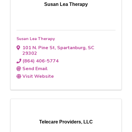
Susan Lea Therapy
Susan Lea Therapy
101 N. Pine St
,
Spartanburg
,
SC
29302
(864) 406-5774
Send Email
Visit Website
Telecare Providers, LLC