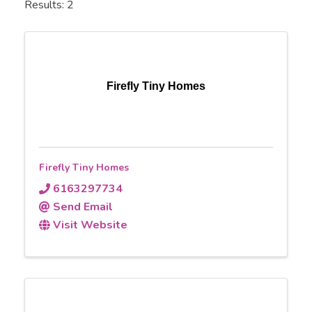
Results: 2
Firefly Tiny Homes
Firefly Tiny Homes
6163297734
Send Email
Visit Website