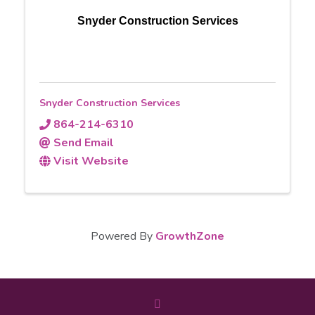
Snyder Construction Services
Snyder Construction Services
864-214-6310
Send Email
Visit Website
Powered By
GrowthZone