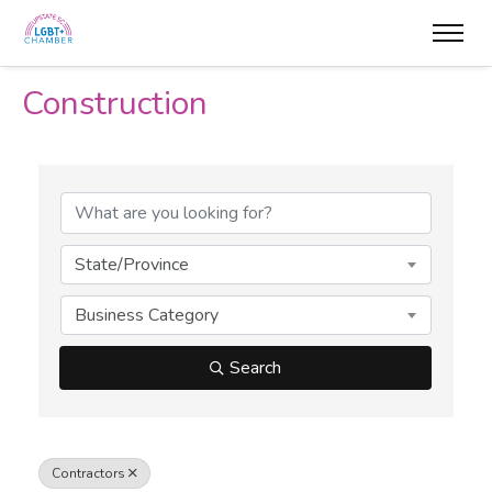
Construction
{Directory Results}
State/Province
Business Category
Search
Contractors