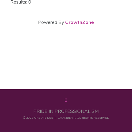
Results: 0
Powered By
GrowthZone
PRIDE IN PROFESSIONALISM
© 2022 UPSTATE LGBT+ CHAMBER | ALL RIGHTS RESERVED