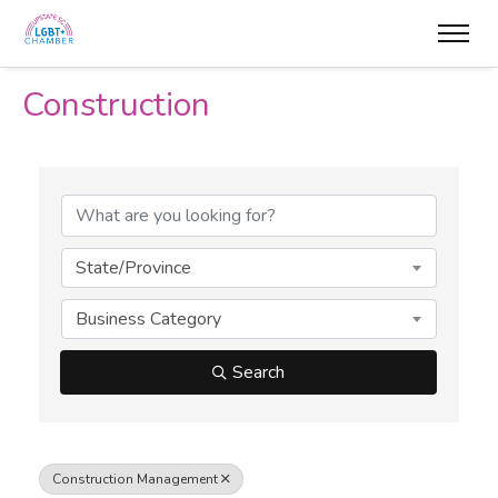
Construction
{Directory Results}
State/Province
Business Category
Search
Construction Management