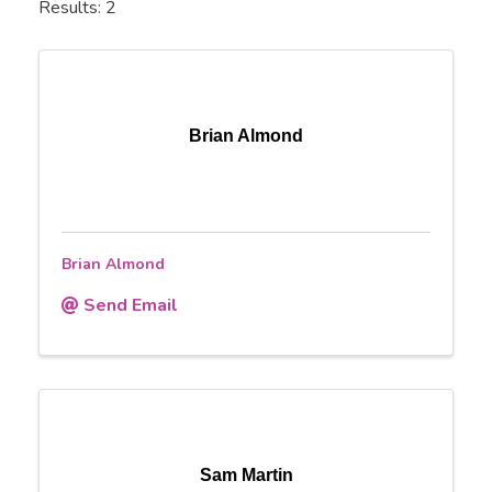
Results: 2
Brian Almond
Brian Almond
Send Email
Sam Martin