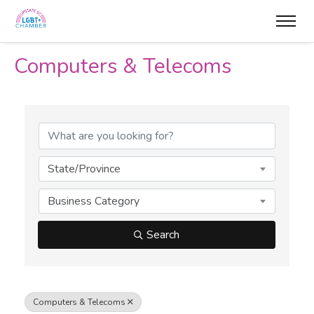
Computers & Telecoms
{Directory Results}
State/Province
Business Category
Search
Computers & Telecoms