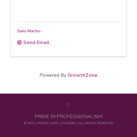
Sam Martin
Send Email
Powered By
GrowthZone
PRIDE IN PROFESSIONALISM
© 2022 UPSTATE LGBT+ CHAMBER | ALL RIGHTS RESERVED