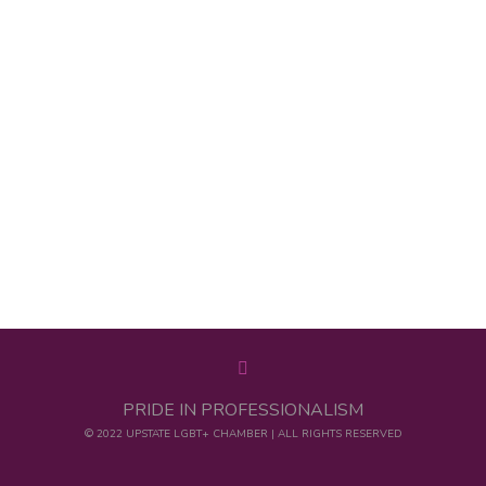
PRIDE IN PROFESSIONALISM
© 2022 UPSTATE LGBT+ CHAMBER | ALL RIGHTS RESERVED