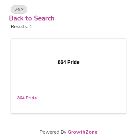
0-9
Back to Search
Results: 1
864 Pride
864 Pride
Powered By
GrowthZone