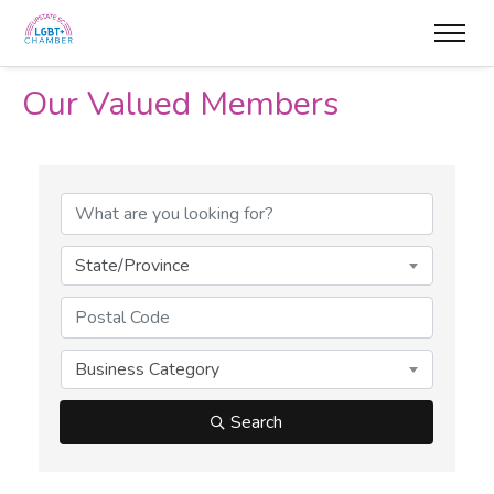
Our Valued Members
State/Province
Business Category
Search