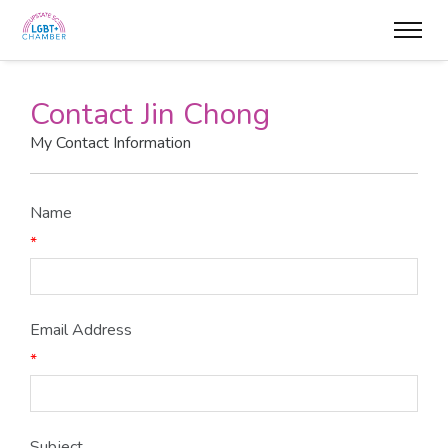
Contact Jin Chong
My Contact Information
Name
*
Email Address
*
Subject