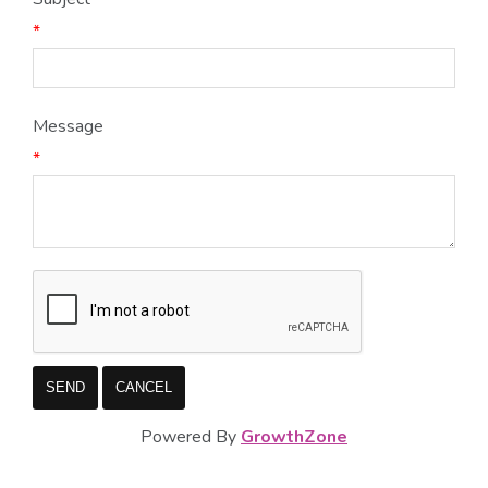
*
Message
*
Powered By
GrowthZone