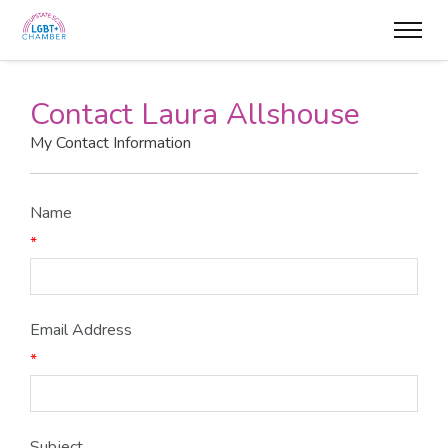
Contact Laura Allshouse
My Contact Information
Name
*
Email Address
*
Subject