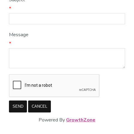
*
Message
*
Powered By
GrowthZone