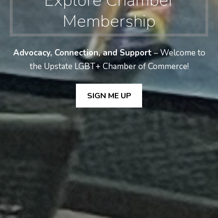
Explore Chamber
Membership
Advocacy, Connection, and Support
– Welcome to
the Upstate LGBT+ Chamber of Commerce!
SIGN ME UP