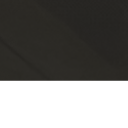
Ready to Join?
No matter your current success,